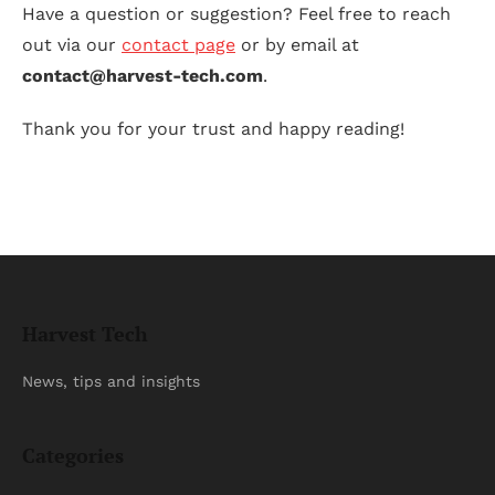
Have a question or suggestion? Feel free to reach
out via our
contact page
or by email at
contact@harvest-tech.com
.
Thank you for your trust and happy reading!
Harvest Tech
News, tips and insights
Categories