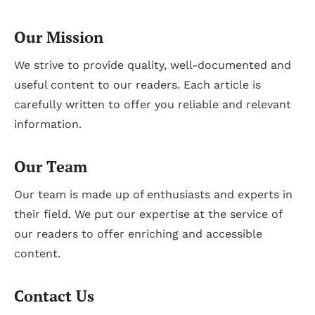
Our Mission
We strive to provide quality, well-documented and
useful content to our readers. Each article is
carefully written to offer you reliable and relevant
information.
Our Team
Our team is made up of enthusiasts and experts in
their field. We put our expertise at the service of
our readers to offer enriching and accessible
content.
Contact Us