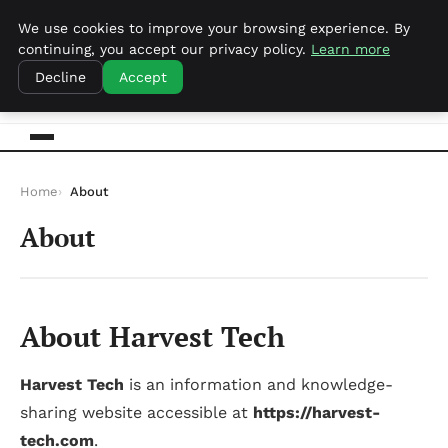
samedi 8 août 2026
We use cookies to improve your browsing experience. By
continuing, you accept our privacy policy.
Learn more
Harvest Tech
Decline
Accept
Home
About
About
About Harvest Tech
Harvest Tech
is an information and knowledge-
sharing website accessible at
https://harvest-
tech.com
.