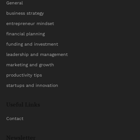
General
business strategy
entrepreneur mindset
financial planning
funding and investment
leadership and management
marketing and growth
productivity tips
startups and innovation
Useful Links
Contact
Newsletter