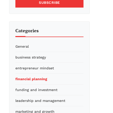
SUBSCRIBE
Categories
General
business strategy
entrepreneur mindset
financial planning
funding and investment
leadership and management
marketing and growth