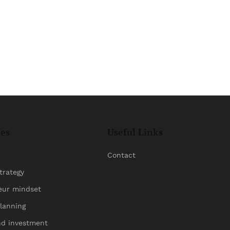
ies
Useful Links
Contact
trategy
eur mindset
planning
nd investment