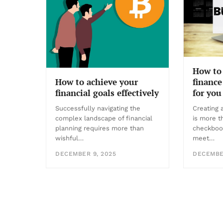
How to 
finance
How to achieve your
for you
financial goals effectively
Creating 
Successfully navigating the
is more t
complex landscape of financial
checkboo
planning requires more than
meet…
wishful…
DECEMBER
DECEMBER 9, 2025