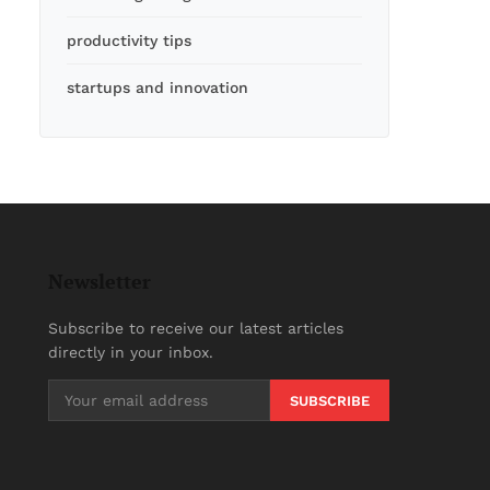
productivity tips
startups and innovation
Newsletter
Subscribe to receive our latest articles
directly in your inbox.
SUBSCRIBE