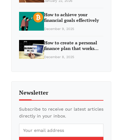
January 22, 2026
How to achieve your
financial goals effectively
December 9, 2025
How to create a personal
finance plan that works…
December 8, 2025
Newsletter
Subscribe to receive our latest articles
directly in your inbox.