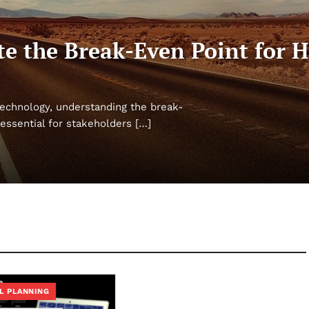
e the Break-Even Point for H
l technology, understanding the break-
essential for stakeholders […]
L PLANNING