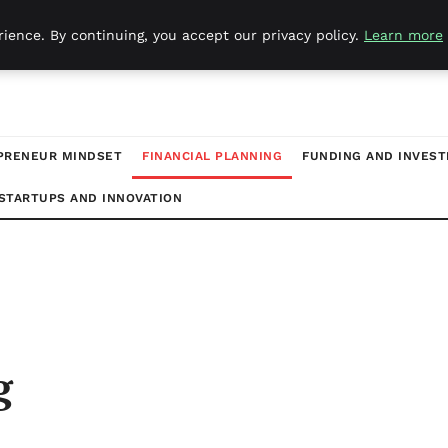
ience. By continuing, you accept our privacy policy.
Learn more
PRENEUR MINDSET
FINANCIAL PLANNING
FUNDING AND INVES
STARTUPS AND INNOVATION
g