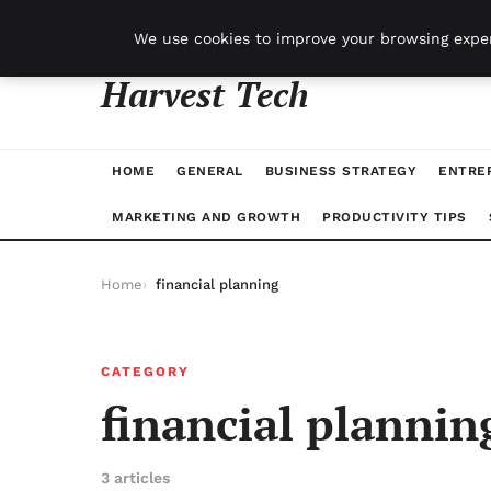
jeudi 6 août 2026
We use cookies to improve your browsing exper
Harvest Tech
HOME
GENERAL
BUSINESS STRATEGY
ENTRE
MARKETING AND GROWTH
PRODUCTIVITY TIPS
Home
financial planning
CATEGORY
financial plannin
3 articles