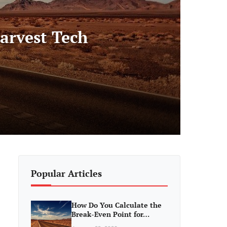
arvest Tech
Popular Articles
How Do You Calculate the
Break-Even Point for…