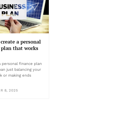
create a personal
 plan that works
a personal finance plan
han just balancing your
k or making ends
 8, 2025