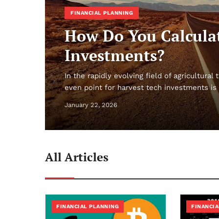
FINANCIAL PLANNING
How Do You Calculat
Investments?
In the rapidly evolving field of agricultura
even point for harvest tech investments is 
January 22, 2026
All Articles
FINANCIAL PLANNING
FINANCIA