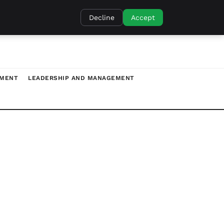
Decline
Accept
TMENT
LEADERSHIP AND MANAGEMENT