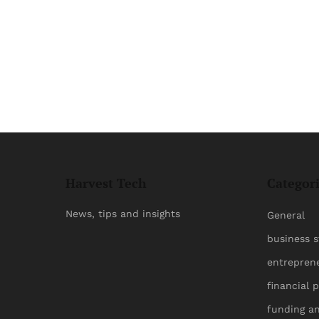
Harvest Tech
Categor
News, tips and insights
General
business s
entrepren
financial 
funding a