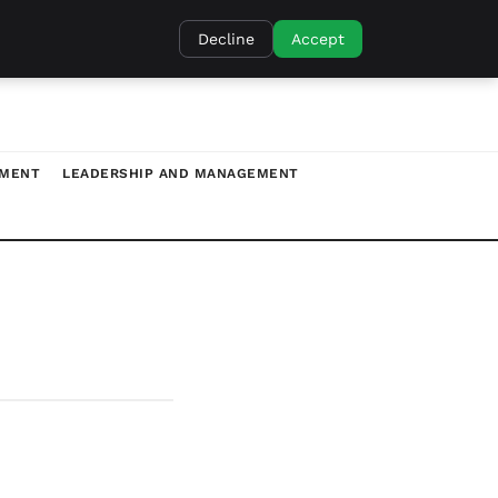
Decline
Accept
TMENT
LEADERSHIP AND MANAGEMENT