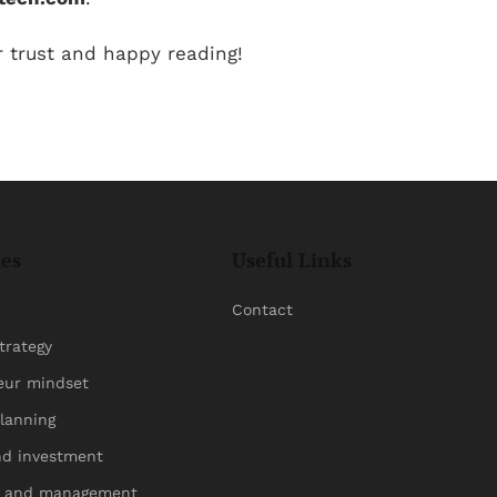
r trust and happy reading!
ies
Useful Links
Contact
trategy
eur mindset
planning
nd investment
p and management