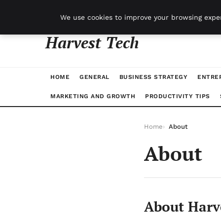
vendredi 7 août 2026
We use cookies to improve your browsing exper
Harvest Tech
HOME
GENERAL
BUSINESS STRATEGY
ENTRE
MARKETING AND GROWTH
PRODUCTIVITY TIPS
Home
About
About
About Harv