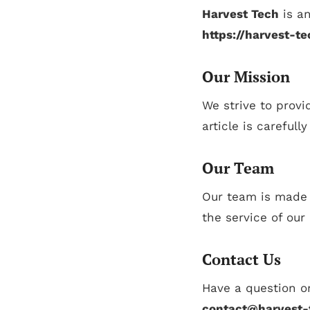
Harvest Tech
is an
https://harvest-t
Our Mission
We strive to provi
article is carefull
Our Team
Our team is made u
the service of our
Contact Us
Have a question or
contact@harvest-