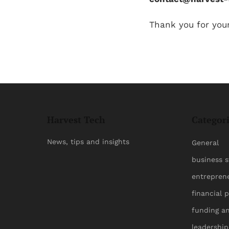
Thank you for you
Harvest Tech
Categor
News, tips and insights
General
business s
entrepren
financial 
funding a
leadershi