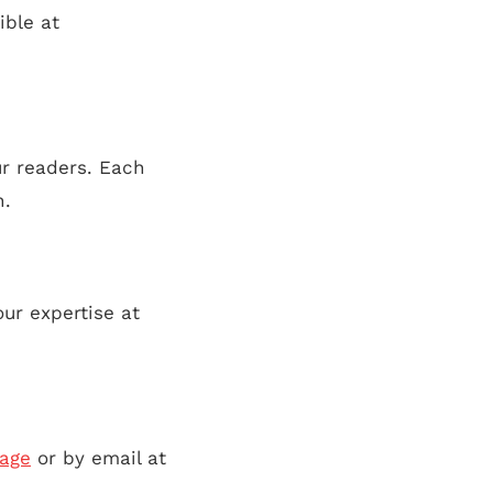
ible at
ur readers. Each
n.
ur expertise at
page
or by email at