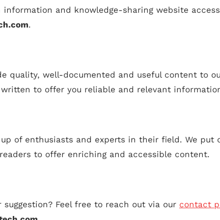
 information and knowledge-sharing website access
ech.com
.
de quality, well-documented and useful content to o
y written to offer you reliable and relevant informatio
p of enthusiasts and experts in their field. We put o
 readers to offer enriching and accessible content.
 suggestion? Feel free to reach out via our
contact 
tech.com
.