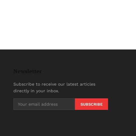
Newsletter
Subscribe to receive our latest articles
directly in your inbox.
SUBSCRIBE