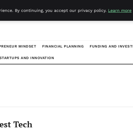
ience. By continuing, you accept our privacy policy.
Learn more
PRENEUR MINDSET
FINANCIAL PLANNING
FUNDING AND INVES
STARTUPS AND INNOVATION
est Tech