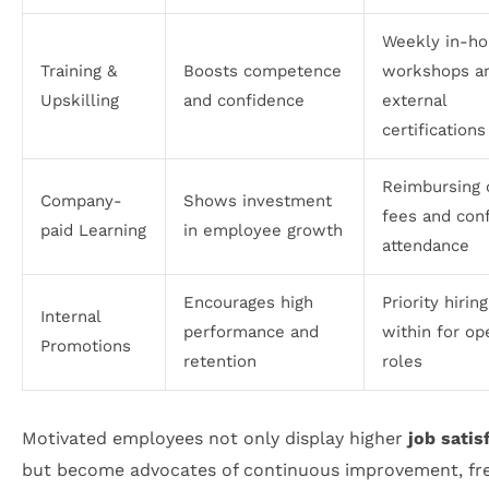
Weekly in-h
Training &
Boosts competence
workshops a
Upskilling
and confidence
external
certifications
Reimbursing 
Company-
Shows investment
fees and con
paid Learning
in employee growth
attendance
Encourages high
Priority hirin
Internal
performance and
within for op
Promotions
retention
roles
Motivated employees not only display higher
job satis
but become advocates of continuous improvement, fr