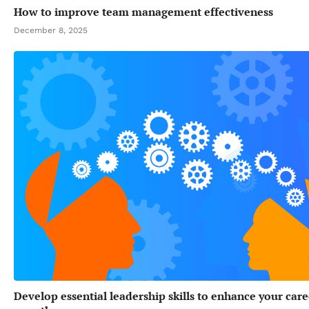
How to improve team management effectiveness
December 8, 2025
Develop essential leadership skills to enhance your care