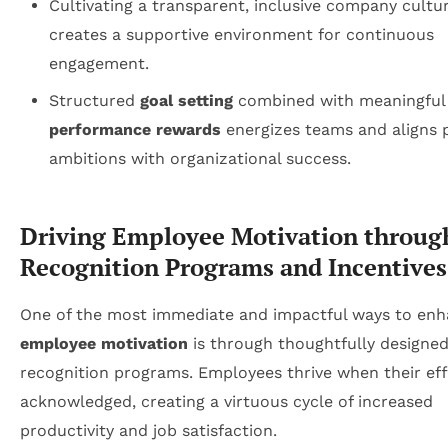
Cultivating a transparent, inclusive company cultu
creates a supportive environment for continuous
engagement.
Structured
goal setting
combined with meaningful
performance rewards
energizes teams and aligns 
ambitions with organizational success.
Driving Employee Motivation throug
Recognition Programs and Incentives
One of the most immediate and impactful ways to en
employee motivation
is through thoughtfully designe
recognition programs. Employees thrive when their eff
acknowledged, creating a virtuous cycle of increased
productivity and job satisfaction.