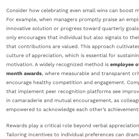
Consider how celebrating even small wins can boost m
For example, when managers promptly praise an empl
innovative solution or progress toward quarterly goals,
only encourages that individual but also signals to the
that contributions are valued. This approach cultivate
culture of appreciation, which is essential for sustaini
motivation. A widely recognized method is
employee o
month awards
, where measurable and transparent cri
encourage healthy competition and engagement. Com
that implement peer recognition platforms see impro
in camaraderie and mutual encouragement, as colleagu
empowered to acknowledge each other’s achievement
Rewards play a critical role beyond verbal appreciation
Tailoring incentives to individual preferences can dram