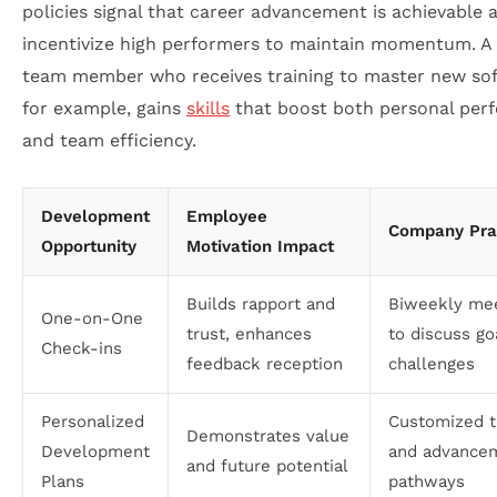
policies signal that career advancement is achievable 
incentivize high performers to maintain momentum. A 
team member who receives training to master new sof
for example, gains
skills
that boost both personal per
and team efficiency.
Development
Employee
Company Pra
Opportunity
Motivation Impact
Builds rapport and
Biweekly me
One-on-One
trust, enhances
to discuss go
Check-ins
feedback reception
challenges
Personalized
Customized t
Demonstrates value
Development
and advance
and future potential
Plans
pathways