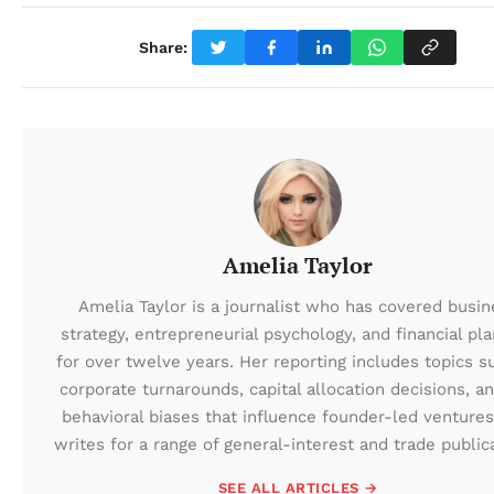
Share:
Amelia Taylor
Amelia Taylor is a journalist who has covered busin
strategy, entrepreneurial psychology, and financial pl
for over twelve years. Her reporting includes topics s
corporate turnarounds, capital allocation decisions, a
behavioral biases that influence founder-led ventures
writes for a range of general-interest and trade public
SEE ALL ARTICLES →