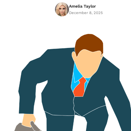
Amelia Taylor
December 8, 2025