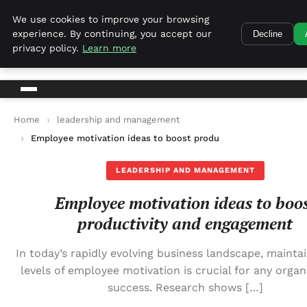
Harvest Tech
We use cookies to improve your browsing
experience. By continuing, you accept our
Decline
Harvest Tech
privacy policy.
Learn more
Home
leadership and management
Employee motivation ideas to boost productivity and engage
LEADERSHIP AND MANAGEMENT
Employee motivation ideas to boo
productivity and engagement
In today’s rapidly evolving business landscape, maintai
levels of employee motivation is crucial for any organ
success. Research shows […]