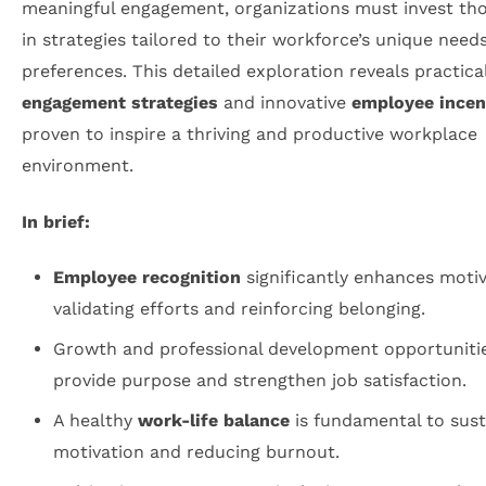
meaningful engagement, organizations must invest tho
in strategies tailored to their workforce’s unique need
preferences. This detailed exploration reveals practica
engagement strategies
and innovative
employee incen
proven to inspire a thriving and productive workplace
environment.
In brief:
Employee recognition
significantly enhances motiv
validating efforts and reinforcing belonging.
Growth and professional development opportuniti
provide purpose and strengthen job satisfaction.
A healthy
work-life balance
is fundamental to sust
motivation and reducing burnout.