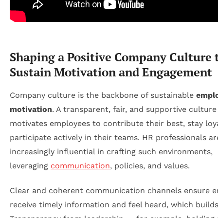
Shaping a Positive Company Culture 
Sustain Motivation and Engagement
Company culture is the backbone of sustainable
empl
motivation
. A transparent, fair, and supportive culture
motivates employees to contribute their best, stay loy
participate actively in their teams. HR professionals ar
increasingly influential in crafting such environments,
leveraging
communication
, policies, and values.
Clear and coherent communication channels ensure 
receive timely information and feel heard, which builds