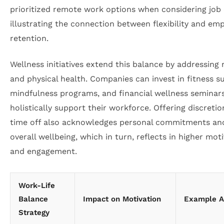
prioritized remote work options when considering job
illustrating the connection between flexibility and em
retention.
Wellness initiatives extend this balance by addressing
and physical health. Companies can invest in fitness su
mindfulness programs, and financial wellness seminar
holistically support their workforce. Offering discretio
time off also acknowledges personal commitments an
overall wellbeing, which in turn, reflects in higher mot
and engagement.
Work-Life
Balance
Impact on Motivation
Example Ac
Strategy