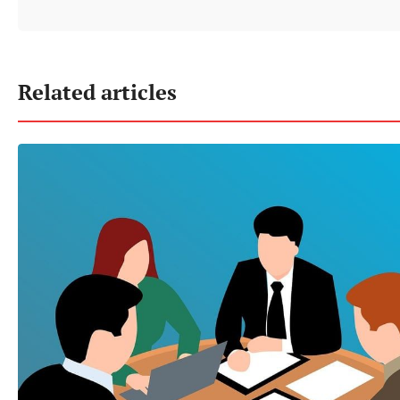
Related articles