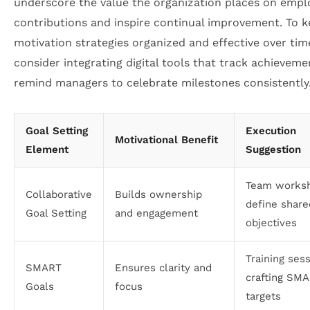
underscore the value the organization places on empl
contributions and inspire continual improvement. To 
motivation strategies organized and effective over tim
consider integrating digital tools that track achievem
remind managers to celebrate milestones consistently
Goal Setting
Execution
Motivational Benefit
Element
Suggestion
Team worksh
Collaborative
Builds ownership
define share
Goal Setting
and engagement
objectives
Training ses
SMART
Ensures clarity and
crafting SM
Goals
focus
targets