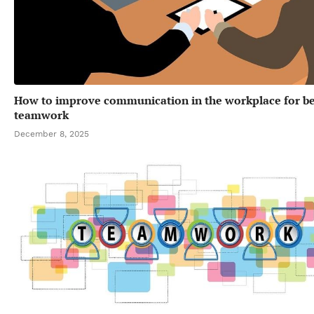
How to improve communication in the workplace for be
teamwork
December 8, 2025