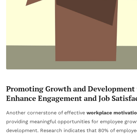
Promoting Growth and Development 
Enhance Engagement and Job Satisfa
Another cornerstone of effective
workplace motivati
providing meaningful opportunities for employee grow
development. Research indicates that 80% of employe