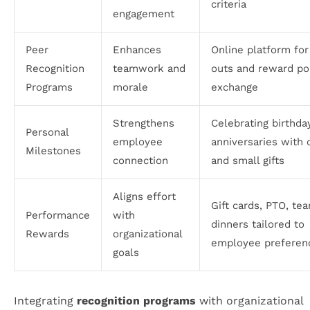
criteria
engagement
Peer
Enhances
Online platform for
Recognition
teamwork and
outs and reward po
Programs
morale
exchange
Strengthens
Celebrating birthda
Personal
employee
anniversaries with 
Milestones
connection
and small gifts
Aligns effort
Gift cards, PTO, te
Performance
with
dinners tailored to
Rewards
organizational
employee preferen
goals
Integrating
recognition programs
with organizational