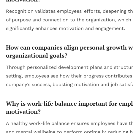
Recognition validates employees’ efforts, deepening th
of purpose and connection to the organization, which
significantly enhances motivation and engagement.
How can companies align personal growth w
organizational goals?
Through personalized development plans and structur
setting, employees see how their progress contributes
company’s success, boosting motivation and job satisf
Why is work-life balance important for emp
motivation?
A healthy work-life balance ensures employees have t
and mental wellbeing to perform optimally, reducing 