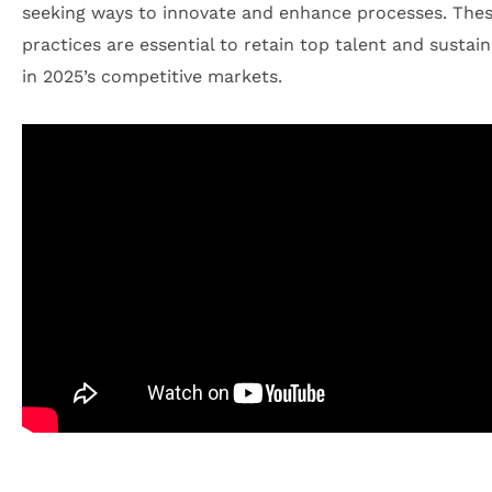
seeking ways to innovate and enhance processes. The
practices are essential to retain top talent and sustai
in 2025’s competitive markets.