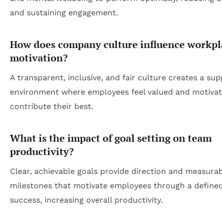
and sustaining engagement.
How does company culture influence workpl
motivation?
A transparent, inclusive, and fair culture creates a sup
environment where employees feel valued and motivat
contribute their best.
What is the impact of goal setting on team
productivity?
Clear, achievable goals provide direction and measura
milestones that motivate employees through a define
success, increasing overall productivity.