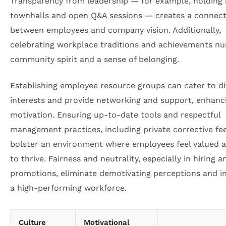
Transparency from leadership — for example, holding 
townhalls and open Q&A sessions — creates a connect
between employees and company vision. Additionally,
celebrating workplace traditions and achievements nu
community spirit and a sense of belonging.
Establishing employee resource groups can cater to di
interests and provide networking and support, enhanc
motivation. Ensuring up-to-date tools and respectful
management practices, including private corrective fe
bolster an environment where employees feel valued 
to thrive. Fairness and neutrality, especially in hiring a
promotions, eliminate demotivating perceptions and i
a high-performing workforce.
Culture
Motivational