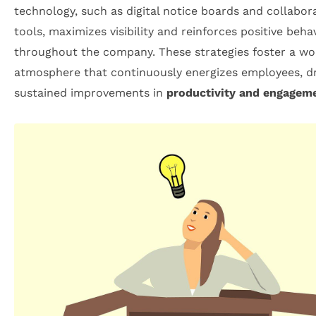
technology, such as digital notice boards and collabor
tools, maximizes visibility and reinforces positive beha
throughout the company. These strategies foster a wo
atmosphere that continuously energizes employees, dr
sustained improvements in
productivity and engagem