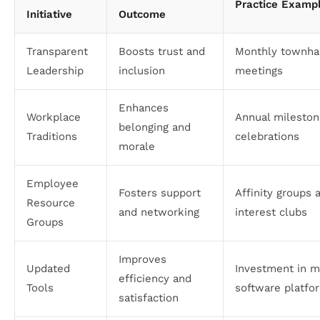
Practice Examp
Initiative
Outcome
Transparent
Boosts trust and
Monthly townha
Leadership
inclusion
meetings
Enhances
Workplace
Annual milesto
belonging and
Traditions
celebrations
morale
Employee
Fosters support
Affinity groups 
Resource
and networking
interest clubs
Groups
Improves
Updated
Investment in 
efficiency and
Tools
software platfo
satisfaction