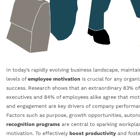
In today’s rapidly evolving business landscape, maintai
levels of
employee motivation
is crucial for any organi
success. Research shows that an extraordinary 83% of
executives and 84% of employees alike agree that mot
and engagement are key drivers of company performa
Factors such as purpose, growth opportunities, auton
recognition programs
are central to sparking workpla
motivation. To effectively
boost productivity
and fost