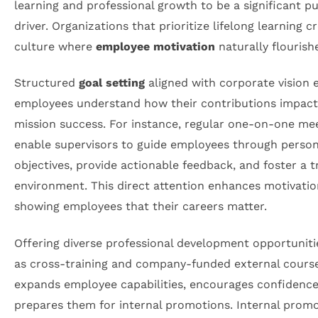
learning and professional growth to be a significant p
driver. Organizations that prioritize lifelong learning c
culture where
employee motivation
naturally flourish
Structured
goal setting
aligned with corporate vision 
employees understand how their contributions impact 
mission success. For instance, regular one-on-one me
enable supervisors to guide employees through person
objectives, provide actionable feedback, and foster a t
environment. This direct attention enhances motivatio
showing employees that their careers matter.
Offering diverse professional development opportuniti
as cross-training and company-funded external course
expands employee capabilities, encourages confidence
prepares them for internal promotions. Internal prom