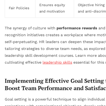
Ensures equity
Objective hiring 
Fair Policies
and motivation
and anti-discrim
The synergy of culture with
performance rewards
and
recognition initiatives creates a workplace where motiv
self-perpetuating. HR leaders can deepen these impac
tailoring strategies to diverse team needs, as explored
leadership skill development courses. Learn more abo
cultivating effective
leadership skills
essential for this 
Implementing Effective Goal Setting 
Boost Team Performance and Satisfac
Goal setting is a powerful technique to align individual