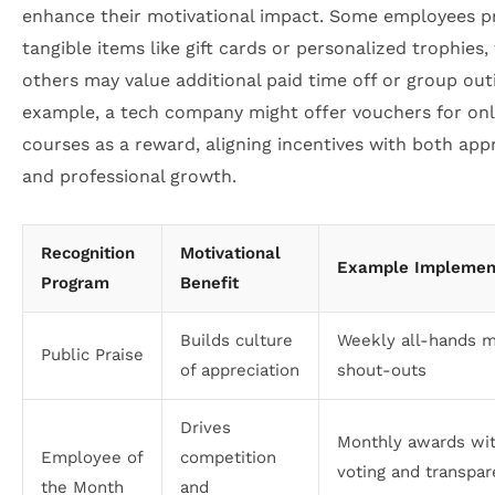
enhance their motivational impact. Some employees p
tangible items like gift cards or personalized trophies,
others may value additional paid time off or group out
example, a tech company might offer vouchers for onl
courses as a reward, aligning incentives with both app
and professional growth.
Recognition
Motivational
Example Implemen
Program
Benefit
Builds culture
Weekly all-hands m
Public Praise
of appreciation
shout-outs
Drives
Monthly awards wi
Employee of
competition
voting and transpar
the Month
and