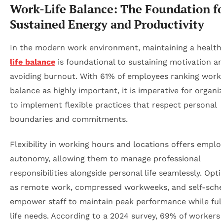
Work-Life Balance: The Foundation f
Sustained Energy and Productivity
In the modern work environment, maintaining a healt
life balance
is foundational to sustaining motivation a
avoiding burnout. With 61% of employees ranking work-
balance as highly important, it is imperative for organi
to implement flexible practices that respect personal
boundaries and commitments.
Flexibility in working hours and locations offers empl
autonomy, allowing them to manage professional
responsibilities alongside personal life seamlessly. Op
as remote work, compressed workweeks, and self-sch
empower staff to maintain peak performance while fulf
life needs. According to a 2024 survey, 69% of workers