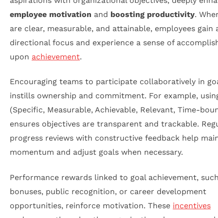
aspirations with organizational objectives, deeply enh
employee motivation
and
boosting productivity
. Whe
are clear, measurable, and attainable, employees gain 
directional focus and experience a sense of accompli
upon
achievement
.
Encouraging teams to participate collaboratively in goa
instills ownership and commitment. For example, usi
(Specific, Measurable, Achievable, Relevant, Time-bou
ensures objectives are transparent and trackable. Reg
progress reviews with constructive feedback help mai
momentum and adjust goals when necessary.
Performance rewards linked to goal achievement, such
bonuses, public recognition, or career development
opportunities, reinforce motivation. These
incentives