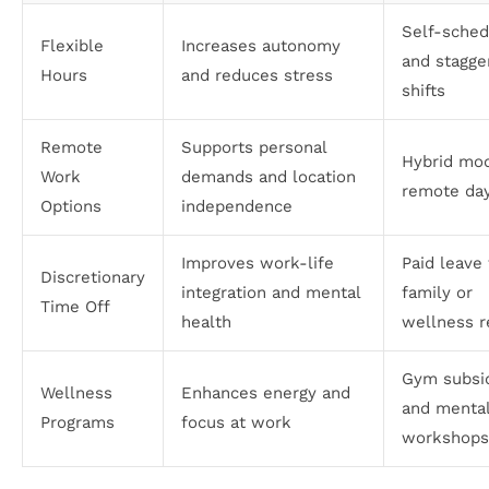
Self-sched
Flexible
Increases autonomy
and stagge
Hours
and reduces stress
shifts
Remote
Supports personal
Hybrid mod
Work
demands and location
remote da
Options
independence
Improves work-life
Paid leave 
Discretionary
integration and mental
family or
Time Off
health
wellness r
Gym subsi
Wellness
Enhances energy and
and mental
Programs
focus at work
workshops