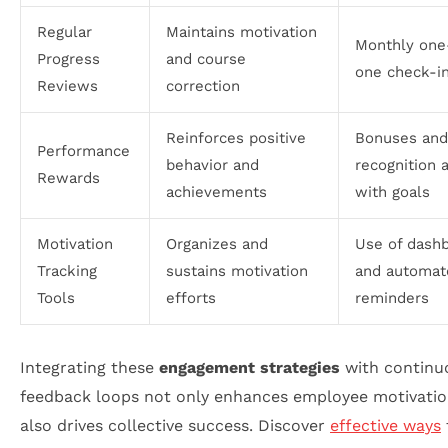
Regular
Maintains motivation
Monthly one
Progress
and course
one check-i
Reviews
correction
Reinforces positive
Bonuses and
Performance
behavior and
recognition 
Rewards
achievements
with goals
Motivation
Organizes and
Use of dash
Tracking
sustains motivation
and automat
Tools
efforts
reminders
Integrating these
engagement strategies
with continu
feedback loops not only enhances employee motivatio
also drives collective success. Discover
effective ways