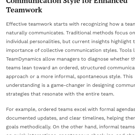
Communication Style for Enhanced
Teamwork
Effective teamwork starts with recognizing how a tea
naturally communicates. Traditional methods focus o
individual personalities, but current insights highlight 
importance of collective communication styles. Tools l
TeamDynamics allow managers to diagnose whether th
teams lean toward an ordered, structured communica
approach or a more informal, spontaneous style. This
understanding is a game-changer in designing commun
strategies that resonate with the entire team.
For example, ordered teams excel with formal agendas
documented updates, and clear timelines, helping th
goals methodically. On the other hand, informal teams