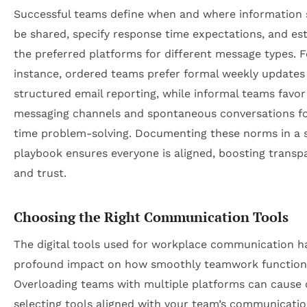
Successful teams define when and where information
be shared, specify response time expectations, and est
the preferred platforms for different message types. F
instance, ordered teams prefer formal weekly updates
structured email reporting, while informal teams favor
messaging channels and spontaneous conversations fo
time problem-solving. Documenting these norms in a 
playbook ensures everyone is aligned, boosting transp
and trust.
Choosing the Right Communication Tools
The digital tools used for workplace communication h
profound impact on how smoothly teamwork function
Overloading teams with multiple platforms can cause 
selecting tools aligned with your team’s communication