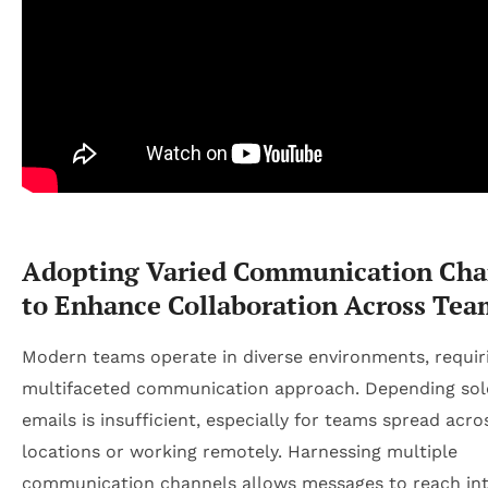
Adopting Varied Communication Cha
to Enhance Collaboration Across Tea
Modern teams operate in diverse environments, requir
multifaceted communication approach. Depending sol
emails is insufficient, especially for teams spread acro
locations or working remotely. Harnessing multiple
communication channels allows messages to reach in