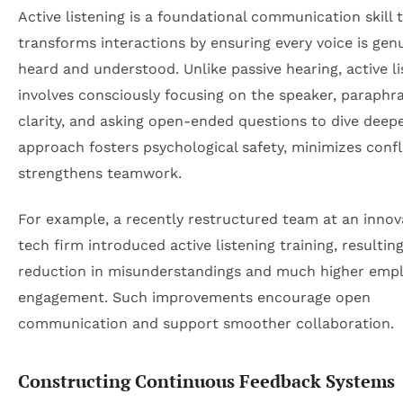
Active listening is a foundational communication skill 
transforms interactions by ensuring every voice is gen
heard and understood. Unlike passive hearing, active li
involves consciously focusing on the speaker, paraphra
clarity, and asking open-ended questions to dive deepe
approach fosters psychological safety, minimizes confl
strengthens teamwork.
For example, a recently restructured team at an innov
tech firm introduced active listening training, resultin
reduction in misunderstandings and much higher emp
engagement. Such improvements encourage open
communication and support smoother collaboration.
Constructing Continuous Feedback Systems