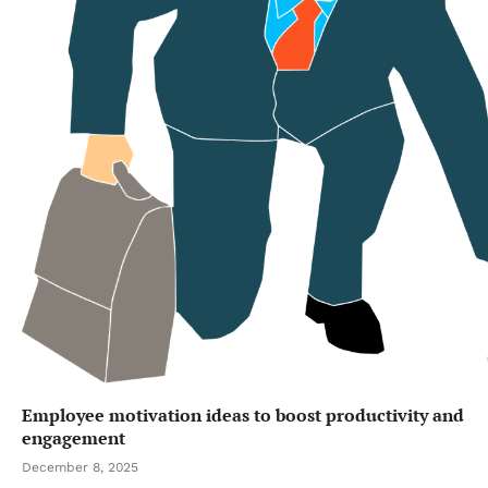
Employee motivation ideas to boost productivity and
engagement
December 8, 2025