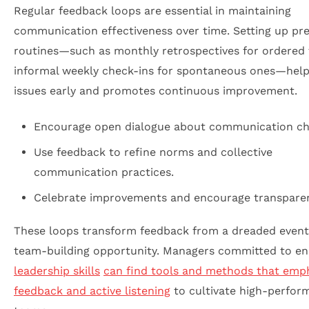
Regular feedback loops are essential in maintaining
communication effectiveness over time. Setting up pre
routines—such as monthly retrospectives for ordered
informal weekly check-ins for spontaneous ones—help
issues early and promotes continuous improvement.
Encourage open dialogue about communication ch
Use feedback to refine norms and collective
communication practices.
Celebrate improvements and encourage transpare
These loops transform feedback from a dreaded event
team-building opportunity. Managers committed to e
leadership skills
can find tools and methods that emp
feedback and active listening
to cultivate high-perfor