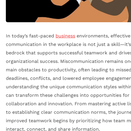
In today’s fast-paced
business
environments, effective
communication in the workplace is not just a skill—it’s
bedrock that supports successful teamwork and drive
organizational success. Miscommunication remains on
main obstacles to productivity, often leading to misse
deadlines, conflicts, and lowered employee engagemen
understanding the unique communication styles withi
can transform these challenges into opportunities for
collaboration and innovation. From mastering active li
to establishing clear communication norms, the journ
improved teamwork begins by prioritizing how team 
interact, connect, and share information.