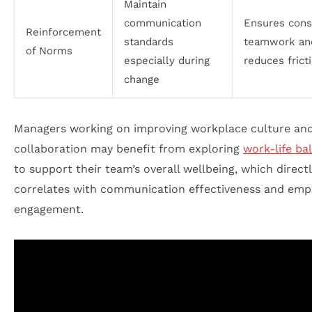
Maintain
communication
Ensures cons
Reinforcement
standards
teamwork an
of Norms
especially during
reduces frict
change
Managers working on improving workplace culture an
collaboration may benefit from exploring
work-life ba
to support their team’s overall wellbeing, which direct
correlates with communication effectiveness and emp
engagement.