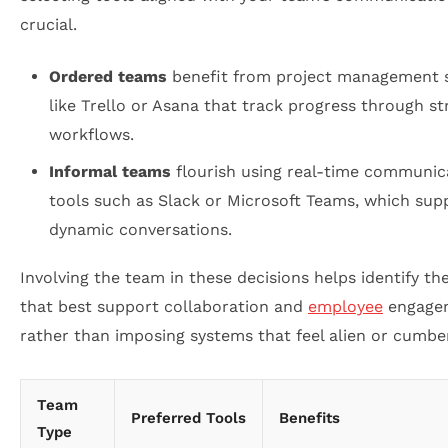
crucial.
Ordered teams
benefit from project management 
like Trello or Asana that track progress through s
workflows.
Informal teams
flourish using real-time communic
tools such as Slack or Microsoft Teams, which sup
dynamic conversations.
Involving the team in these decisions helps identify th
that best support collaboration and
employee
engage
rather than imposing systems that feel alien or cumb
Team
Preferred Tools
Benefits
Type