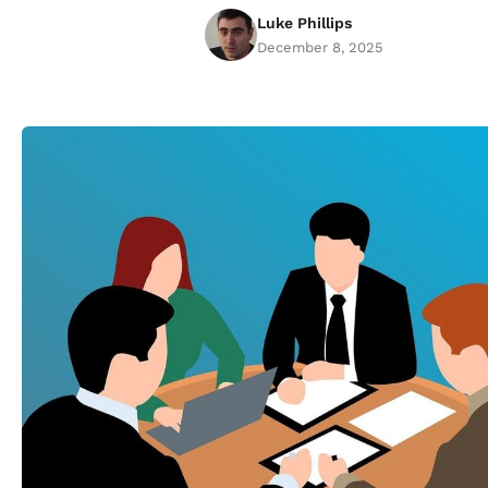
Luke Phillips
December 8, 2025