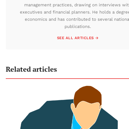
management practices, drawing on interviews wi
executives and financial planners. He holds a degre
economics and has contributed to several nationa
publications.
SEE ALL ARTICLES →
Related articles