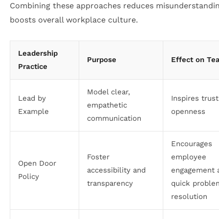
Combining these approaches reduces misunderstandi
boosts overall workplace culture.
Leadership
Purpose
Effect on Te
Practice
Model clear,
Lead by
Inspires trus
empathetic
Example
openness
communication
Encourages
Foster
employee
Open Door
accessibility and
engagement 
Policy
transparency
quick proble
resolution