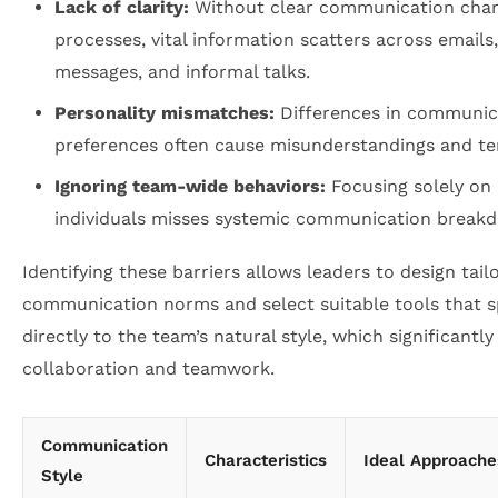
Lack of clarity:
Without clear communication cha
processes, vital information scatters across emails,
messages, and informal talks.
Personality mismatches:
Differences in communic
preferences often cause misunderstandings and te
Ignoring team-wide behaviors:
Focusing solely on
individuals misses systemic communication break
Identifying these barriers allows leaders to design tail
communication norms and select suitable tools that 
directly to the team’s natural style, which significantl
collaboration and teamwork.
Communication
Characteristics
Ideal Approache
Style