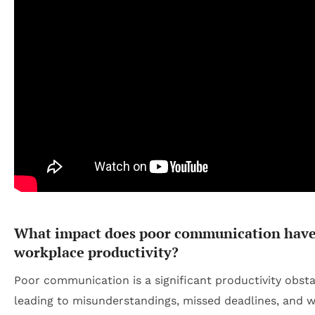
What impact does poor communication have
workplace productivity?
Poor communication is a significant productivity obsta
leading to misunderstandings, missed deadlines, and 