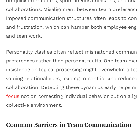
on quick interactions, spontaneous check-ins, and ch
collaborations. Misalignment between team preferenc
imposed communication structures often leads to con
and frustration, which can hamper both employee en
and teamwork.
Personality clashes often reflect mismatched commun
preferences rather than personal faults. One team me
insistence on logical processing might overwhelm a t
valuing relational cues, leading to conflict and reduce
collaboration. Detecting these dynamics early helps 
focus
not on correcting individual behavior but on alig
collective environment.
Common Barriers in Team Communication