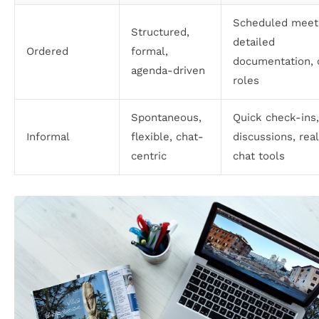
Scheduled meeti
Structured,
detailed
Ordered
formal,
documentation, 
agenda-driven
roles
Spontaneous,
Quick check-ins
Informal
flexible, chat-
discussions, rea
centric
chat tools