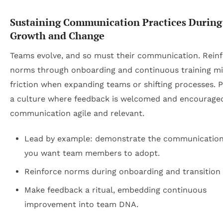
Sustaining Communication Practices During
Growth and Change
Teams evolve, and so must their communication. Reinf
norms through onboarding and continuous training m
friction when expanding teams or shifting processes. 
a culture where feedback is welcomed and encourage
communication agile and relevant.
Lead by example: demonstrate the communication 
you want team members to adopt.
Reinforce norms during onboarding and transition 
Make feedback a ritual, embedding continuous
improvement into team DNA.