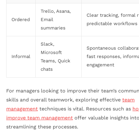
Trello, Asana,
Clear tracking, formal 
Ordered
Email
predictable workflows
summaries
Slack,
Spontaneous collaborat
Microsoft
Informal
fast responses, inform
Teams, Quick
engagement
chats
For managers looking to improve their team’s commun
skills and overall teamwork, exploring effective
team
management
techniques is vital. Resources such as
ho
improve team management
offer valuable insights int
streamlining these processes.