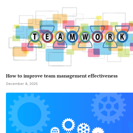
How to improve team management effectiveness
December 8, 2025