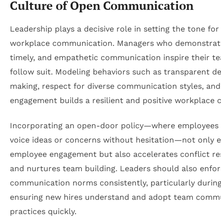
Culture of Open Communication
Leadership plays a decisive role in setting the tone for
workplace communication. Managers who demonstrate
timely, and empathetic communication inspire their t
follow suit. Modeling behaviors such as transparent de
making, respect for diverse communication styles, and
engagement builds a resilient and positive workplace c
Incorporating an open-door policy—where employees
voice ideas or concerns without hesitation—not only 
employee engagement but also accelerates conflict re
and nurtures team building. Leaders should also enfo
communication norms consistently, particularly durin
ensuring new hires understand and adopt team comm
practices quickly.