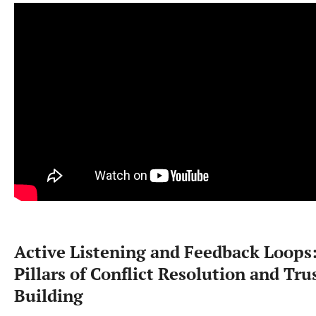
Active Listening and Feedback Loops
Pillars of Conflict Resolution and Tru
Building