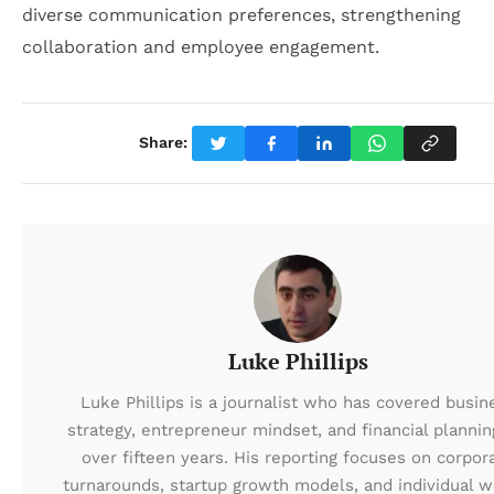
diverse communication preferences, strengthening
collaboration and employee engagement.
Share:
Luke Phillips
Luke Phillips is a journalist who has covered busin
strategy, entrepreneur mindset, and financial plannin
over fifteen years. His reporting focuses on corpor
turnarounds, startup growth models, and individual w