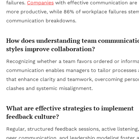
failures.
Companies
with effective communication are
more productive, while 86% of workplace failures ste
communication breakdowns.
How does understanding team communicati
styles improve collaboration?
Recognizing whether a team favors ordered or informa
communication enables managers to tailor processes 
that enhance clarity and teamwork, overcoming person
clashes and systemic misalignment.
What are effective strategies to implement
feedback culture?
Regular, structured feedback sessions, active listening
peer communication, and leadership modeling foster 