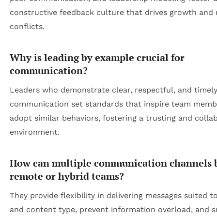
constructive feedback culture that drives growth and
conflicts.
Why is leading by example crucial for
communication?
Leaders who demonstrate clear, respectful, and timel
communication set standards that inspire team memb
adopt similar behaviors, fostering a trusting and colla
environment.
How can multiple communication channels b
remote or hybrid teams?
They provide flexibility in delivering messages suited 
and content type, prevent information overload, and 