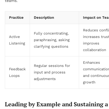
teams.
Practice
Description
Impact on Te
Reduces confli
Fully concentrating,
Active
increases trust
paraphrasing, asking
Listening
improves
clarifying questions
collaboration
Enhances
Regular sessions for
Feedback
communication
input and process
Loops
and continuou
adjustments
growth
Leading by Example and Sustaining a