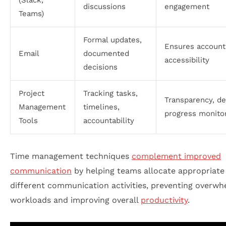
(Slack,
discussions
engagement
Teams)
Formal updates,
Ensures accounta
Email
documented
accessibility
decisions
Project
Tracking tasks,
Transparency, de
Management
timelines,
progress monito
Tools
accountability
Time management techniques
complement improved
communication
by helping teams allocate appropriate
different communication activities, preventing overwh
workloads and improving overall
productivity
.