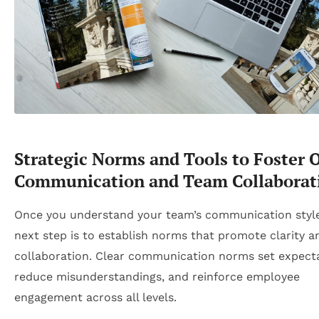
Strategic Norms and Tools to Foster 
Communication and Team Collaborat
Once you understand your team’s communication style
next step is to establish norms that promote clarity a
collaboration. Clear communication norms set expecta
reduce misunderstandings, and reinforce employee
engagement across all levels.