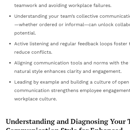
teamwork and avoiding workplace failures.
Understanding your team’s collective communicati
—whether ordered or informal—can unlock collab
potential.
Active listening and regular feedback loops foster 
reduce conflicts.
Aligning communication tools and norms with the 
natural style enhances clarity and engagement.
Leading by example and building a culture of open
communication strengthens employee engagemen
workplace culture.
Understanding and Diagnosing Your 