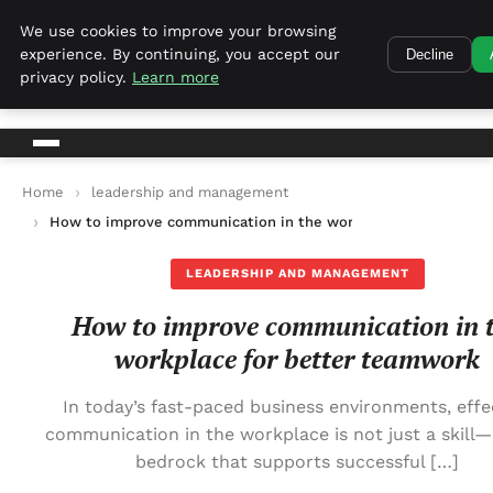
Harvest Tech
We use cookies to improve your browsing
experience. By continuing, you accept our
Decline
Harvest Tech
privacy policy.
Learn more
Home
leadership and management
How to improve communication in the workplace for better 
LEADERSHIP AND MANAGEMENT
How to improve communication in 
workplace for better teamwork
In today’s fast-paced business environments, effe
communication in the workplace is not just a skill—i
bedrock that supports successful […]