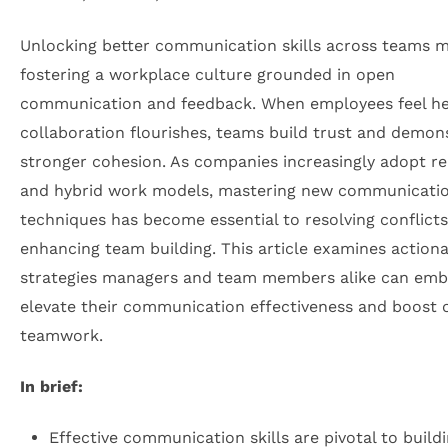
Unlocking better communication skills across teams 
fostering a workplace culture grounded in open
communication and feedback. When employees feel h
collaboration flourishes, teams build trust and demon
stronger cohesion. As companies increasingly adopt r
and hybrid work models, mastering new communicati
techniques has become essential to resolving conflict
enhancing team building. This article examines action
strategies managers and team members alike can emb
elevate their communication effectiveness and boost o
teamwork.
In brief:
Effective communication skills are pivotal to build