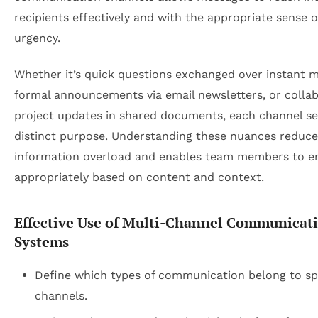
recipients effectively and with the appropriate sense o
urgency.
Whether it’s quick questions exchanged over instant m
formal announcements via email newsletters, or collab
project updates in shared documents, each channel se
distinct purpose. Understanding these nuances reduce
information overload and enables team members to e
appropriately based on content and context.
Effective Use of Multi-Channel Communicat
Systems
Define which types of communication belong to sp
channels.