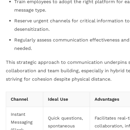
Train employees to adopt the right platform for e
message type.
Reserve urgent channels for critical information t
desensitization.
Regularly assess communication effectiveness and
needed.
This strategic approach to communication underpins 
collaboration and team building, especially in hybrid 
striving for cohesion despite physical distance.
Channel
Ideal Use
Advantages
Instant
Quick questions,
Facilitates real-
Messaging
spontaneous
collaboration, in