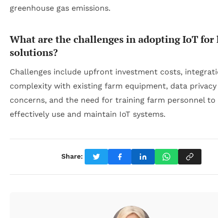
greenhouse gas emissions.
What are the challenges in adopting IoT for
solutions?
Challenges include upfront investment costs, integrat
complexity with existing farm equipment, data privacy
concerns, and the need for training farm personnel to
effectively use and maintain IoT systems.
Share: