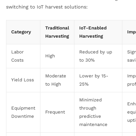
switching to IoT harvest solutions:
Traditional
IoT-Enabled
Category
Imp
Harvesting
Harvesting
Labor
Reduced by up
Sign
High
Costs
to 30%
sav
Moderate
Lower by 15-
Imp
Yield Loss
to High
25%
prof
Minimized
Enh
Equipment
through
Frequent
equ
Downtime
predictive
upt
maintenance