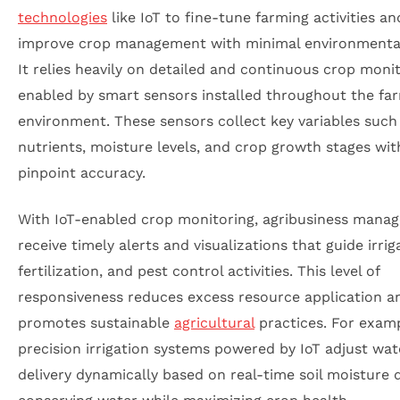
technologies
like IoT to fine-tune farming activities an
improve crop management with minimal environmental
It relies heavily on detailed and continuous crop monit
enabled by smart sensors installed throughout the fa
environment. These sensors collect key variables such 
nutrients, moisture levels, and crop growth stages wit
pinpoint accuracy.
With IoT-enabled crop monitoring, agribusiness manag
receive timely alerts and visualizations that guide irrig
fertilization, and pest control activities. This level of
responsiveness reduces excess resource application a
promotes sustainable
agricultural
practices. For examp
precision irrigation systems powered by IoT adjust wat
delivery dynamically based on real-time soil moisture 