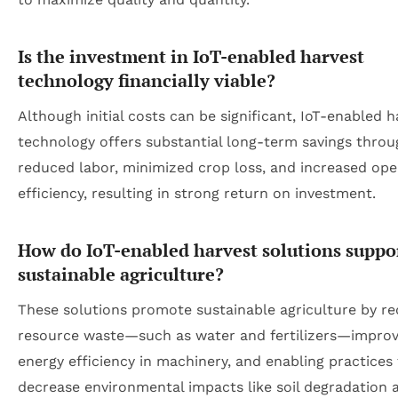
Is the investment in IoT-enabled harvest
technology financially viable?
Although initial costs can be significant, IoT-enabled h
technology offers substantial long-term savings throu
reduced labor, minimized crop loss, and increased ope
efficiency, resulting in strong return on investment.
How do IoT-enabled harvest solutions suppo
sustainable agriculture?
These solutions promote sustainable agriculture by r
resource waste—such as water and fertilizers—improv
energy efficiency in machinery, and enabling practices
decrease environmental impacts like soil degradation 