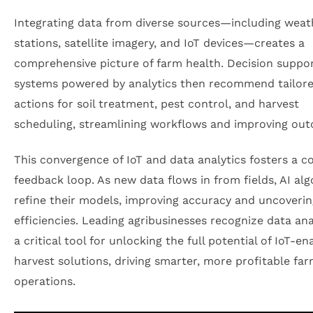
Integrating data from diverse sources—including weat
stations, satellite imagery, and IoT devices—creates a
comprehensive picture of farm health. Decision suppo
systems powered by analytics then recommend tailor
actions for soil treatment, pest control, and harvest
scheduling, streamlining workflows and improving ou
This convergence of IoT and data analytics fosters a c
feedback loop. As new data flows in from fields, AI al
refine their models, improving accuracy and uncoveri
efficiencies. Leading agribusinesses recognize data ana
a critical tool for unlocking the full potential of IoT-e
harvest solutions, driving smarter, more profitable fa
operations.