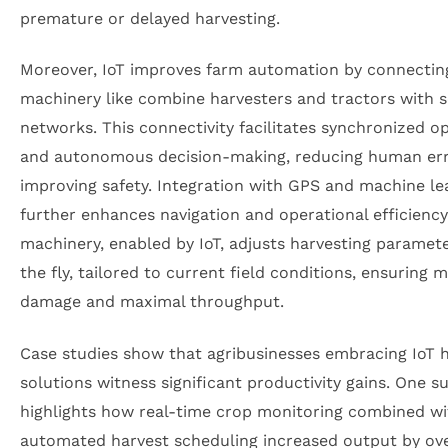
premature or delayed harvesting.
Moreover, IoT improves farm automation by connectin
machinery like combine harvesters and tractors with 
networks. This connectivity facilitates synchronized o
and autonomous decision-making, reducing human er
improving safety. Integration with GPS and machine le
further enhances navigation and operational efficienc
machinery, enabled by IoT, adjusts harvesting paramet
the fly, tailored to current field conditions, ensuring 
damage and maximal throughput.
Case studies show that agribusinesses embracing IoT 
solutions witness significant productivity gains. One s
highlights how real-time crop monitoring combined wi
automated harvest scheduling increased output by ov