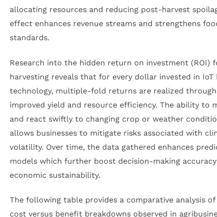
allocating resources and reducing post-harvest spoilag
effect enhances revenue streams and strengthens food
standards.
Research into the hidden return on investment (ROI) 
harvesting reveals that for every dollar invested in IoT
technology, multiple-fold returns are realized through
improved yield and resource efficiency. The ability to 
and react swiftly to changing crop or weather conditi
allows businesses to mitigate risks associated with cl
volatility. Over time, the data gathered enhances predi
models which further boost decision-making accuracy
economic sustainability.
The following table provides a comparative analysis of 
cost versus benefit breakdowns observed in agribusin