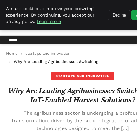
Harvest Tech
We use cookies to improve your browsing
experience. By continuing, you accept our
Decline
Harvest Tech
privacy policy.
Learn more
Home
startups and innovation
Why Are Leading Agribusinesses Switching to IoT-Enabled Har
STARTUPS AND INNOVATION
Why Are Leading Agribusinesses Switch
IoT-Enabled Harvest Solutions?
The agribusiness sector is undergoing a profou
transformation, driven by the rapid integration of a
technologies designed to meet the […]