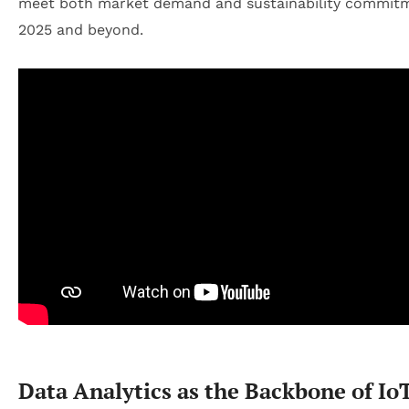
meet both market demand and sustainability commitm
2025 and beyond.
Data Analytics as the Backbone of Io