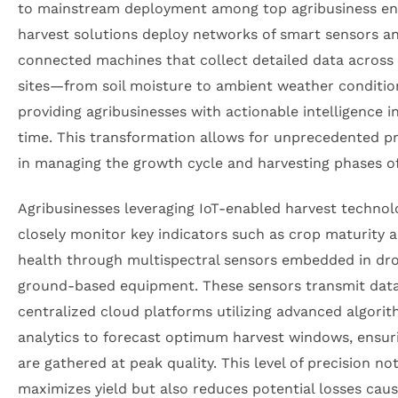
to mainstream deployment among top agribusiness enti
harvest solutions deploy networks of smart sensors a
connected machines that collect detailed data across
sites—from soil moisture to ambient weather conditi
providing agribusinesses with actionable intelligence in
time. This transformation allows for unprecedented pr
in managing the growth cycle and harvesting phases of
Agribusinesses leveraging IoT-enabled harvest technol
closely monitor key indicators such as crop maturity 
health through multispectral sensors embedded in dr
ground-based equipment. These sensors transmit data
centralized cloud platforms utilizing advanced algori
analytics to forecast optimum harvest windows, ensur
are gathered at peak quality. This level of precision no
maximizes yield but also reduces potential losses cau