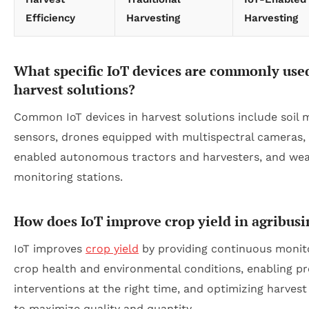
Efficiency
Harvesting
Harvesting
What specific IoT devices are commonly use
harvest solutions?
Common IoT devices in harvest solutions include soil 
sensors, drones equipped with multispectral cameras,
enabled autonomous tractors and harvesters, and we
monitoring stations.
How does IoT improve crop yield in agribusi
IoT improves
crop yield
by providing continuous monito
crop health and environmental conditions, enabling pr
interventions at the right time, and optimizing harvest
to maximize quality and quantity.