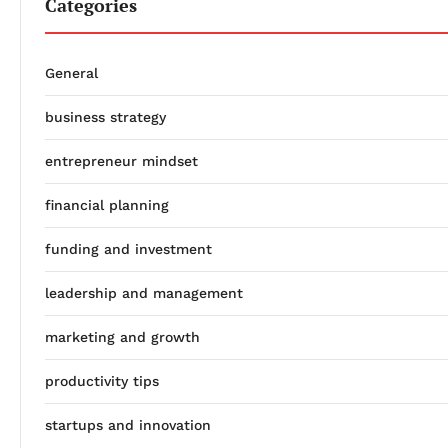
Categories
General
business strategy
entrepreneur mindset
financial planning
funding and investment
leadership and management
marketing and growth
productivity tips
startups and innovation