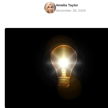
Amelia Taylor
December 26, 2025