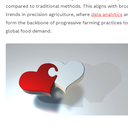
compared to traditional methods. This aligns with bro
trends in precision agriculture, where
data analytics
an
form the backbone of progressive farming practices t
global food demand.