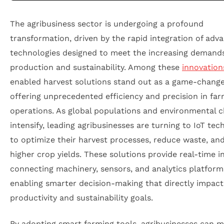
The agribusiness sector is undergoing a profound
transformation, driven by the rapid integration of adv
technologies designed to meet the increasing demands
production and sustainability. Among these
innovation
enabled harvest solutions stand out as a game-change
offering unprecedented efficiency and precision in fa
operations. As global populations and environmental c
intensify, leading agribusinesses are turning to IoT tec
to optimize their harvest processes, reduce waste, an
higher crop yields. These solutions provide real-time i
connecting machinery, sensors, and analytics platform
enabling smarter decision-making that directly impact
productivity and sustainability goals.
By adopting smart farming tools, agribusinesses can m