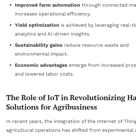
Improved farm automation
through connected ma
increases operational efficiency.
Yield optimization
is achieved by leveraging real-t
analytics and AI-driven insights.
Sustainability gains
reduce resource waste and
environmental impact.
Economic advantages
emerge from increased prod
and lowered labor costs.
The Role of IoT in Revolutionizing H
Solutions for Agribusiness
In recent years, the integration of the Internet of Thing
agricultural operations has shifted from experimental