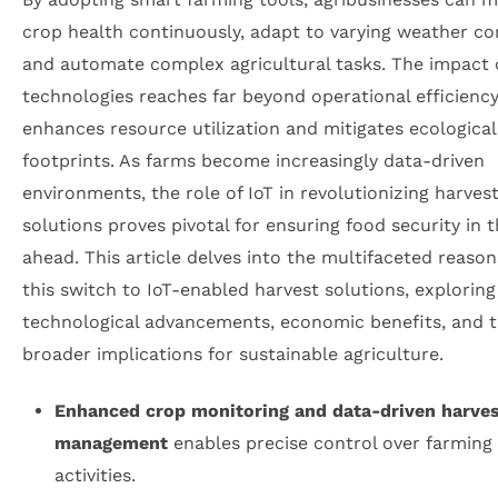
crop health continuously, adapt to varying weather co
and automate complex agricultural tasks. The impact 
technologies reaches far beyond operational efficienc
enhances resource utilization and mitigates ecological
footprints. As farms become increasingly data-driven
environments, the role of IoT in revolutionizing harves
solutions proves pivotal for ensuring food security in 
ahead. This article delves into the multifaceted reaso
this switch to IoT-enabled harvest solutions, exploring
technological advancements, economic benefits, and 
broader implications for sustainable agriculture.
Enhanced crop monitoring and data-driven harve
management
enables precise control over farming
activities.