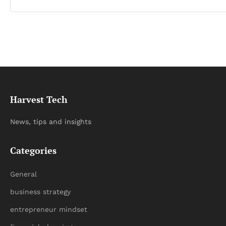
Harvest Tech
News, tips and insights
Categories
General
business strategy
entrepreneur mindset