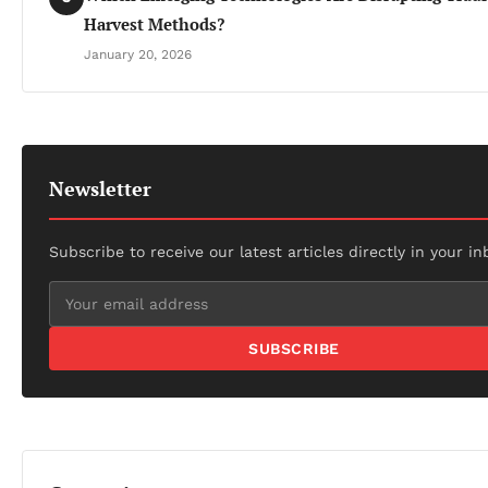
Harvest Methods?
January 20, 2026
Newsletter
Subscribe to receive our latest articles directly in your in
SUBSCRIBE