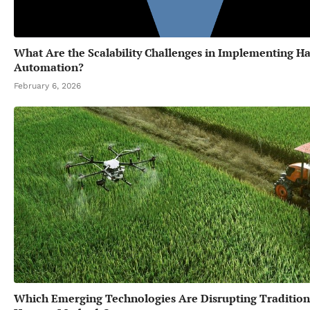
What Are the Scalability Challenges in Implementing Ha
Automation?
February 6, 2026
Which Emerging Technologies Are Disrupting Tradition