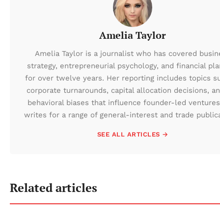
Amelia Taylor
Amelia Taylor is a journalist who has covered busin
strategy, entrepreneurial psychology, and financial pl
for over twelve years. Her reporting includes topics s
corporate turnarounds, capital allocation decisions, a
behavioral biases that influence founder-led ventures
writes for a range of general-interest and trade public
SEE ALL ARTICLES →
Related articles