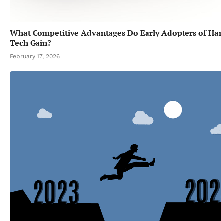
What Competitive Advantages Do Early Adopters of Ha
Tech Gain?
February 17, 2026