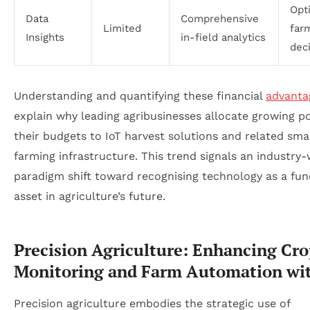
Opt
Data
Comprehensive
Limited
far
Insights
in-field analytics
dec
Understanding and quantifying these financial
advanta
explain why leading agribusinesses allocate growing po
their budgets to IoT harvest solutions and related sma
farming infrastructure. This trend signals an industry-
paradigm shift toward recognising technology as a fu
asset in agriculture’s future.
Precision Agriculture: Enhancing Cr
Monitoring and Farm Automation wi
Precision agriculture embodies the strategic use of