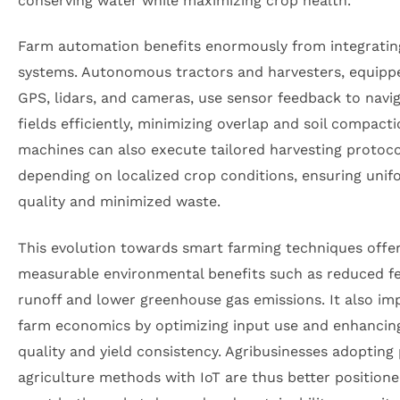
conserving water while maximizing crop health.
Farm automation benefits enormously from integratin
systems. Autonomous tractors and harvesters, equipp
GPS, lidars, and cameras, use sensor feedback to navi
fields efficiently, minimizing overlap and soil compact
machines can also execute tailored harvesting protoco
depending on localized crop conditions, ensuring unif
quality and minimized waste.
This evolution towards smart farming techniques offe
measurable environmental benefits such as reduced fer
runoff and lower greenhouse gas emissions. It also im
farm economics by optimizing input use and enhancin
quality and yield consistency. Agribusinesses adopting 
agriculture methods with IoT are thus better positione