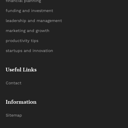
financial planning
funding and investment
leadership and management
marketing and growth
productivity tips
startups and innovation
Useful Links
Contact
Information
Sitemap