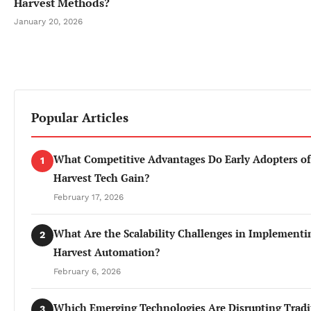
Harvest Methods?
January 20, 2026
Popular Articles
What Competitive Advantages Do Early Adopters of
1
Harvest Tech Gain?
February 17, 2026
What Are the Scalability Challenges in Implementi
2
Harvest Automation?
February 6, 2026
Which Emerging Technologies Are Disrupting Tradi
3