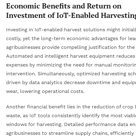
Economic Benefits and Return on
Investment of IoT-Enabled Harvestin
Investing in IoT-enabled harvest solutions might initia
costly, yet the long-term economic advantages for lea
agribusinesses provide compelling justification for the
Automated and intelligent harvest equipment reduces
expenses by minimizing the need for manual monitori
intervention. Simultaneously, optimized harvesting sc
driven by data analytics decrease downtime and equi
wear, lowering operational costs.
Another financial benefit lies in the reduction of crop 
waste, as IoT tools consistently identify the most viabl
windows for harvesting. Detailed performance data en
agribusinesses to streamline supply chains, efficiently