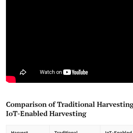
Comparison of Traditional Harvesting
IoT-Enabled Harvesting
Harvest
Traditional
IoT-Enabled