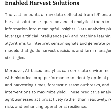
Enabled Harvest Solutions
The vast amounts of raw data collected from IoT-enab
harvest solutions require advanced analytical tools to
information into meaningful insights. Data analytics p
leverage artificial intelligence (AI) and machine learnin
algorithms to interpret sensor signals and generate pr
models that guide harvest decisions and farm manag
strategies.
Moreover, AI-based analytics can correlate environmen
with historical crop performance to identify optimal p
and harvesting times, forecast disease outbreaks, and
interventions to maximize yield. These predictive analy
agribusinesses act proactively rather than reactively, 
risks and enhancing operational resilience.