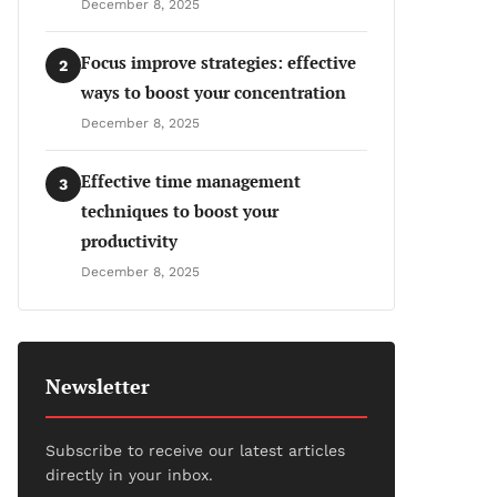
December 8, 2025
Focus improve strategies: effective
2
ways to boost your concentration
December 8, 2025
Effective time management
3
techniques to boost your
productivity
December 8, 2025
Newsletter
Subscribe to receive our latest articles
directly in your inbox.