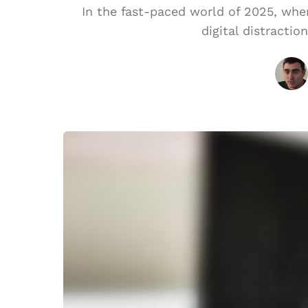
In the fast-paced world of 2025, wh
digital distractio