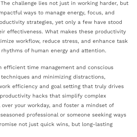
 The challenge lies not just in working harder, but
impactful ways to manage energy, focus, and
ductivity strategies, yet only a few have stood
eir effectiveness. What makes these productivity
ptimize workflow, reduce stress, and enhance task
al rhythms of human energy and attention.
 in efficient time management and conscious
techniques and minimizing distractions,
ork efficiency and goal setting that truly drives
n productivity hacks that simplify complex
 over your workday, and foster a mindset of
 seasoned professional or someone seeking ways
romise not just quick wins, but long-lasting