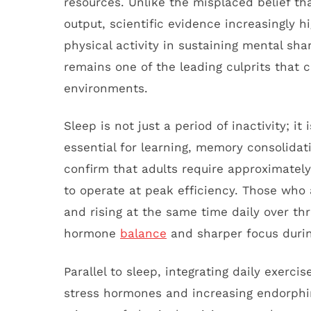
resources. Unlike the misplaced belief tha
output, scientific evidence increasingly h
physical activity in sustaining mental sha
remains one of the leading culprits that c
environments.
Sleep is not just a period of inactivity; it
essential for learning, memory consolidat
confirm that adults require approximately 
to operate at peak efficiency. Those who
and rising at the same time daily over th
hormone
balance
and sharper focus durin
Parallel to sleep, integrating daily exerc
stress hormones and increasing endorphin