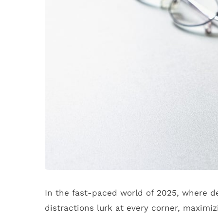
In the fast-paced world of 2025, where d
distractions lurk at every corner, maximi