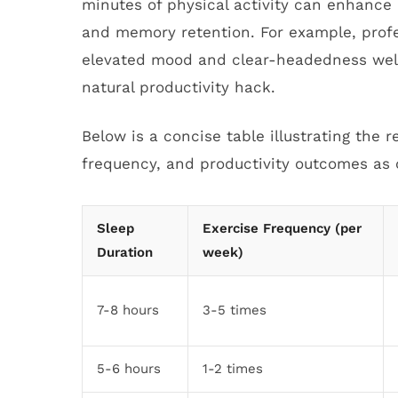
minutes of physical activity can enhance 
and memory retention. For example, prof
elevated mood and clear-headedness well i
natural productivity hack.
Below is a concise table illustrating the 
frequency, and productivity outcomes as 
Sleep
Exercise Frequency (per
Duration
week)
7-8 hours
3-5 times
5-6 hours
1-2 times