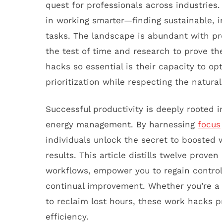
quest for professionals across industries.
in working smarter—finding sustainable, 
tasks. The landscape is abundant with pro
the test of time and research to prove th
hacks so essential is their capacity to o
prioritization while respecting the natur
Successful productivity is deeply rooted
energy management. By harnessing
focus
individuals unlock the secret to boosted w
results. This article distills twelve prove
workflows, empower you to regain control
continual improvement. Whether you’re a
to reclaim lost hours, these work hacks p
efficiency.