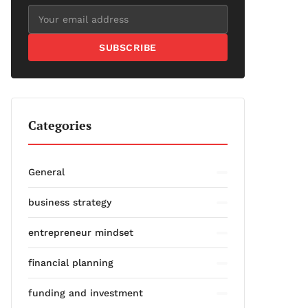
SUBSCRIBE
Categories
General
business strategy
entrepreneur mindset
financial planning
funding and investment