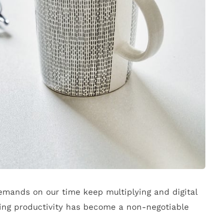
emands on our time keep multiplying and digital
zing productivity has become a non-negotiable