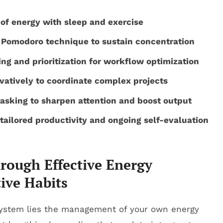
 of energy with sleep and exercise
e Pomodoro technique to sustain concentration
ng and prioritization for workflow optimization
atively to coordinate complex projects
tasking to sharpen attention and boost output
ailored productivity and ongoing self-evaluation
hrough Effective Energy
ive Habits
 system lies the management of your own energy