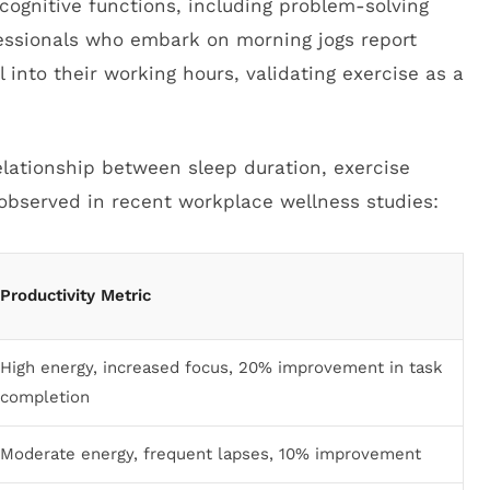
cognitive functions, including problem-solving
essionals who embark on morning jogs report
nto their working hours, validating exercise as a
relationship between sleep duration, exercise
observed in recent workplace wellness studies:
Productivity Metric
High energy, increased focus, 20% improvement in task
completion
Moderate energy, frequent lapses, 10% improvement