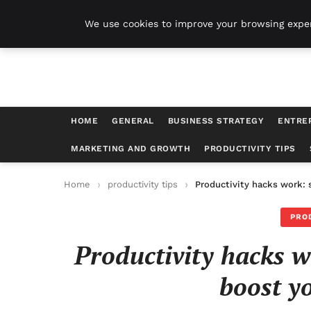
Harvest Tech
We use cookies to improve your browsing exper
HOME
GENERAL
BUSINESS STRATEGY
ENTRE
MARKETING AND GROWTH
PRODUCTIVITY TIPS
Home
productivity tips
Productivity hacks work: 
PRO
Productivity hacks w
boost yo