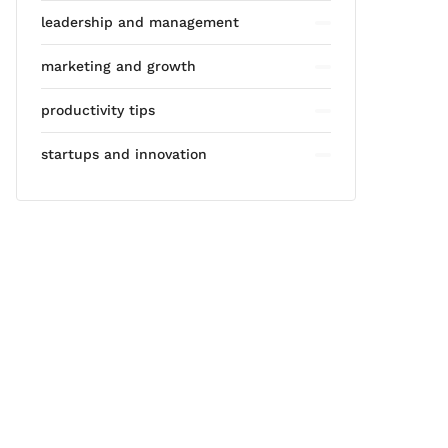
leadership and management
marketing and growth
productivity tips
startups and innovation