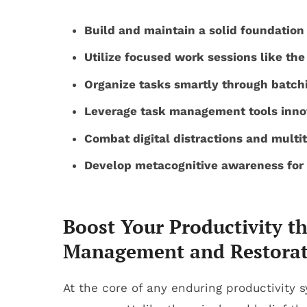
Build and maintain a solid foundation
Utilize focused work sessions like th
Organize tasks smartly through batchi
Leverage task management tools innov
Combat digital distractions and multi
Develop metacognitive awareness for t
Boost Your Productivity t
Management and Restorat
At the core of any enduring productivity