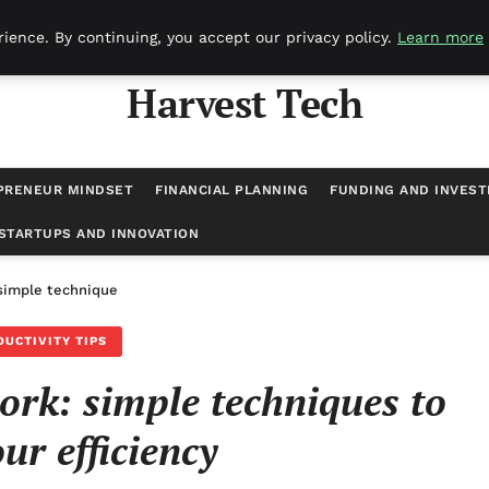
ience. By continuing, you accept our privacy policy.
Learn more
Harvest Tech
PRENEUR MINDSET
FINANCIAL PLANNING
FUNDING AND INVES
STARTUPS AND INNOVATION
simple techniques to boost your efficiency
DUCTIVITY TIPS
ork: simple techniques to
ur efficiency