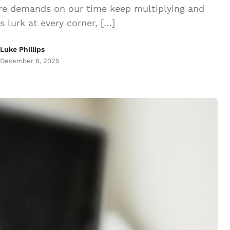
ere demands on our time keep multiplying and
ns lurk at every corner, […]
Luke Phillips
December 8, 2025