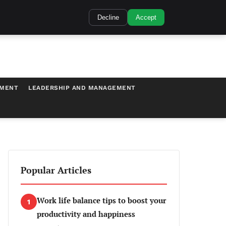
Decline
Accept
TMENT
LEADERSHIP AND MANAGEMENT
Popular Articles
Work life balance tips to boost your
1
productivity and happiness