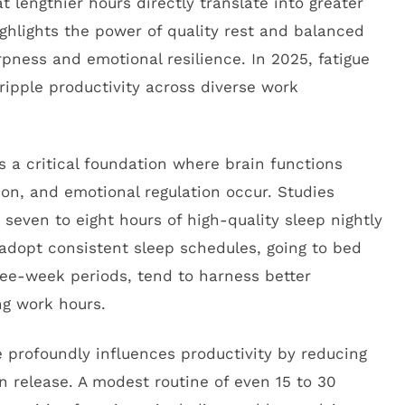
t lengthier hours directly translate into greater
ighlights the power of quality rest and balanced
rpness and emotional resilience. In 2025, fatigue
ripple productivity across diverse work
 is a critical foundation where brain functions
ion, and emotional regulation occur. Studies
seven to eight hours of high-quality sleep nightly
 adopt consistent sleep schedules, going to bed
ree-week periods, tend to harness better
g work hours.
ise profoundly influences productivity by reducing
 release. A modest routine of even 15 to 30