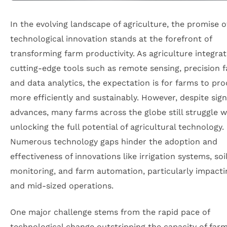
In the evolving landscape of agriculture, the promise o
technological innovation stands at the forefront of
transforming farm productivity. As agriculture integra
cutting-edge tools such as remote sensing, precision f
and data analytics, the expectation is for farms to pr
more efficiently and sustainably. However, despite sign
advances, many farms across the globe still struggle w
unlocking the full potential of agricultural technology.
Numerous technology gaps hinder the adoption and
effectiveness of innovations like irrigation systems, soi
monitoring, and farm automation, particularly impacti
and mid-sized operations.
One major challenge stems from the rapid pace of
technological change outstripping the capacity of far