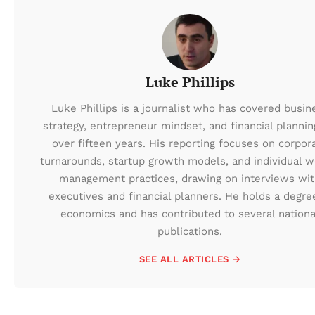
Luke Phillips
Luke Phillips is a journalist who has covered busin
strategy, entrepreneur mindset, and financial plannin
over fifteen years. His reporting focuses on corpor
turnarounds, startup growth models, and individual w
management practices, drawing on interviews wi
executives and financial planners. He holds a degre
economics and has contributed to several nationa
publications.
SEE ALL ARTICLES →