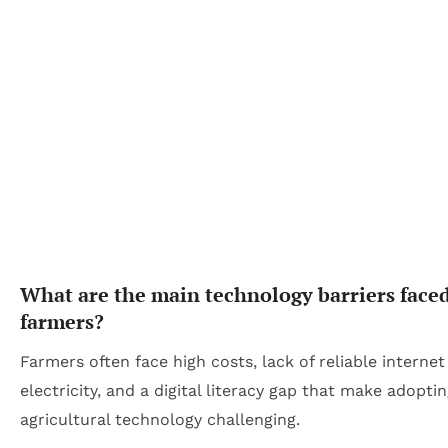
What are the main technology barriers face
farmers?
Farmers often face high costs, lack of reliable interne
electricity, and a digital literacy gap that make adopti
agricultural technology challenging.