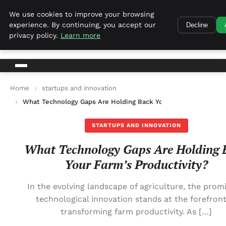
Harvest Tech
We use cookies to improve your browsing
experience. By continuing, you accept our
Decline
Harvest Tech
privacy policy.
Learn more
Home
startups and innovation
What Technology Gaps Are Holding Back Your Farm’s Productivi
STARTUPS AND INNOVATION
What Technology Gaps Are Holding 
Your Farm’s Productivity?
In the evolving landscape of agriculture, the promi
technological innovation stands at the forefront
transforming farm productivity. As […]