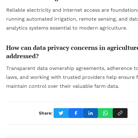
Reliable electricity and internet access are foundationa
running automated irrigation, remote sensing, and dat
analytics systems essential to modern agriculture.
How can data privacy concerns in agricultur
addressed?
Transparent data ownership agreements, adherence to
laws, and working with trusted providers help ensure 
maintain control over their valuable farm data.
Share: