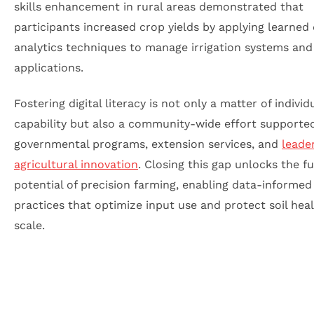
skills enhancement in rural areas demonstrated that
participants increased crop yields by applying learned
analytics techniques to manage irrigation systems and
applications.
Fostering digital literacy is not only a matter of individ
capability but also a community-wide effort supporte
governmental programs, extension services, and
leade
agricultural innovation
. Closing this gap unlocks the fu
potential of precision farming, enabling data-informed
practices that optimize input use and protect soil heal
scale.