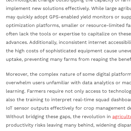
implement new solutions effectively. While large agrib
may quickly adopt GPS-enabled yield monitors or supp
optimization platforms, smaller or resource-limited f
often lack the tools or expertise to capitalize on these
advances. Additionally, inconsistent internet accessibil
the high costs of sophisticated equipment cause unev
uptake, preventing many farms from reaping the benef
Moreover, the complex nature of some digital platfor
overwhelm users unfamiliar with data analytics or ma
learning. Farmers require not only access to technolo
also the training to interpret real-time squad dashbo
IoT sensor outputs effectively for crop management de
Without bridging these gaps, the revolution in
agricult
productivity risks leaving many behind, widening dispari