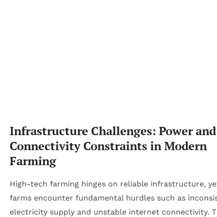
Infrastructure Challenges: Power and
Connectivity Constraints in Modern
Farming
High-tech farming hinges on reliable infrastructure, y
farms encounter fundamental hurdles such as inconsi
electricity supply and unstable internet connectivity. 