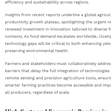
efficiency and sustainability across regions.
Insights from recent reports underline a global agricul
productivity growth plateau, spotlighting the urgent n
renewed investment in innovation tailored to diverse 
contexts. As food demand escalates worldwide, closin
technology gaps will be critical to both enhancing yiel
preserving environmental health.
Farmers and stakeholders must collaboratively addres
barriers that delay the full integration of technologies
remote sensing and precision agriculture tools, ensuri
smarter farming practices become accessible and impa
all producers, regardless of scale.