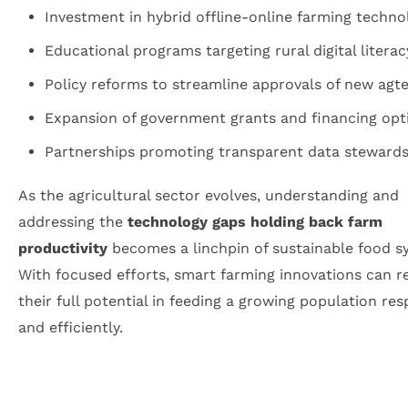
Investment in hybrid offline-online farming techno
Educational programs targeting rural digital literac
Policy reforms to streamline approvals of new agt
Expansion of government grants and financing opt
Partnerships promoting transparent data stewards
As the agricultural sector evolves, understanding and
addressing the
technology gaps holding back farm
productivity
becomes a linchpin of sustainable food s
With focused efforts, smart farming innovations can r
their full potential in feeding a growing population res
and efficiently.