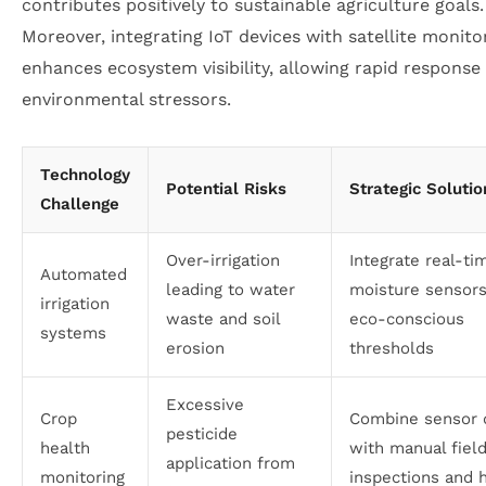
contributes positively to sustainable agriculture goals.
Moreover, integrating IoT devices with satellite monito
enhances ecosystem visibility, allowing rapid response
environmental stressors.
Technology
Potential Risks
Strategic Solutio
Challenge
Over-irrigation
Integrate real-ti
Automated
leading to water
moisture sensor
irrigation
waste and soil
eco-conscious
systems
erosion
thresholds
Excessive
Crop
Combine sensor 
pesticide
health
with manual fiel
application from
monitoring
inspections and h