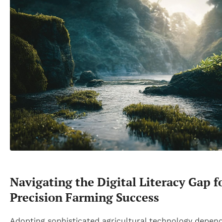
Navigating the Digital Literacy Gap f
Precision Farming Success
Adopting sophisticated agricultural technology depen