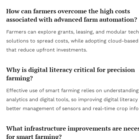
How can farmers overcome the high costs
associated with advanced farm automation?
Farmers can explore grants, leasing, and modular tec
solutions to spread costs, while adopting cloud-based
that reduce upfront investments.
Why is digital literacy critical for precision
farming?
Effective use of smart farming relies on understanding
analytics and digital tools, so improving digital literac
better management of sensors and real-time crop info
What infrastructure improvements are nece
for smart farming?