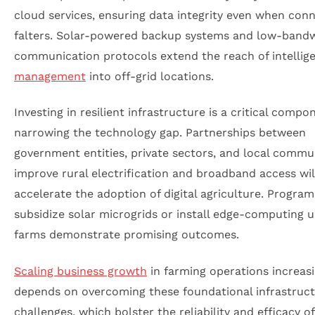
cloud services, ensuring data integrity even when conn
falters. Solar-powered backup systems and low-band
communication protocols extend the reach of intellig
management
into off-grid locations.
Investing in resilient infrastructure is a critical compo
narrowing the technology gap. Partnerships between
government entities, private sectors, and local commun
improve rural electrification and broadband access wil
accelerate the adoption of digital agriculture. Program
subsidize solar microgrids or install edge-computing u
farms demonstrate promising outcomes.
Scaling business growth
in farming operations increasi
depends on overcoming these foundational infrastruc
challenges, which bolster the reliability and efficacy of