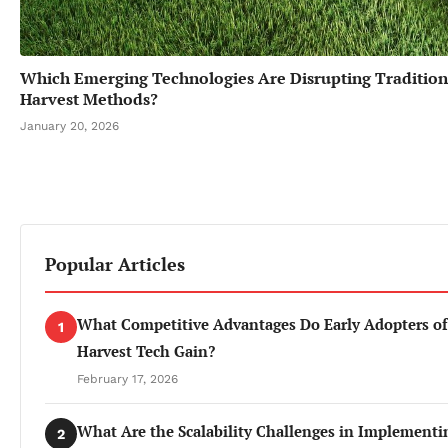
Which Emerging Technologies Are Disrupting Tradition
Harvest Methods?
January 20, 2026
Popular Articles
What Competitive Advantages Do Early Adopters of
1
Harvest Tech Gain?
February 17, 2026
What Are the Scalability Challenges in Implementi
2