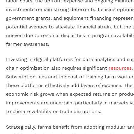
labor costs, the upfront expense and ongoing mainte
investments remain strong deterrents. Leasing options
government grants, and equipment financing represen
potential avenues to alleviate financial strain, but the 
uneven due to regional disparities in program availabil
farmer awareness.
Investing in digital platforms for data analytics and su
chain optimization also requires significant
resources
.
Subscription fees and the cost of training farm worker
these platforms effectively add layers of expense. The
economic risk grows when expected returns on produc
improvements are uncertain, particularly in markets v
to climate volatility or trade disruptions.
Strategically, farms benefit from adopting modular an