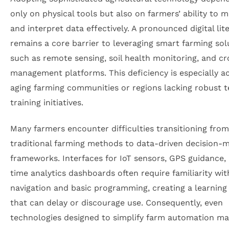
only on physical tools but also on farmers’ ability to 
and interpret data effectively. A pronounced digital lit
remains a core barrier to leveraging smart farming sol
such as remote sensing, soil health monitoring, and c
management platforms. This deficiency is especially ac
aging farming communities or regions lacking robust t
training initiatives.
Many farmers encounter difficulties transitioning from
traditional farming methods to data-driven decision-
frameworks. Interfaces for IoT sensors, GPS guidance, 
time analytics dashboards often require familiarity with
navigation and basic programming, creating a learning
that can delay or discourage use. Consequently, even
technologies designed to simplify farm automation may