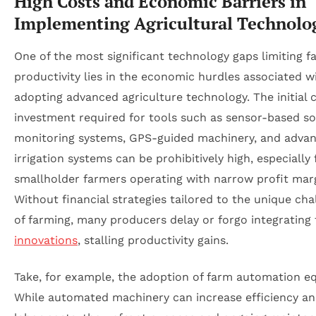
High Costs and Economic Barriers in
Implementing Agricultural Technolo
One of the most significant technology gaps limiting f
productivity lies in the economic hurdles associated w
adopting advanced agriculture technology. The initial c
investment required for tools such as sensor-based soi
monitoring systems, GPS-guided machinery, and adva
irrigation systems can be prohibitively high, especially 
smallholder farmers operating with narrow profit marg
Without financial strategies tailored to the unique cha
of farming, many producers delay or forgo integrating
innovations
, stalling productivity gains.
Take, for example, the adoption of farm automation e
While automated machinery can increase efficiency a