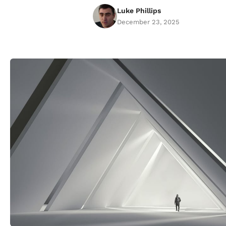
Luke Phillips
December 23, 2025