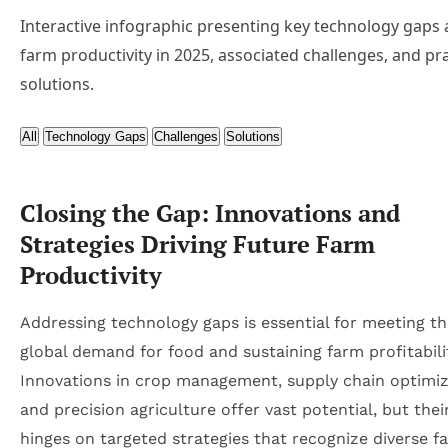
Interactive infographic presenting key technology gaps 
farm productivity in 2025, associated challenges, and pra
solutions.
All
Technology Gaps
Challenges
Solutions
Closing the Gap: Innovations and
Strategies Driving Future Farm
Productivity
Addressing technology gaps is essential for meeting th
global demand for food and sustaining farm profitabili
Innovations in crop management, supply chain optimiz
and precision agriculture offer vast potential, but the
hinges on targeted strategies that recognize diverse fa