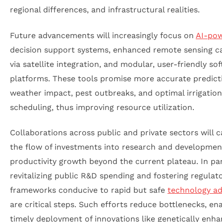
regional differences, and infrastructural realities.
Future advancements will increasingly focus on
AI-po
decision support systems, enhanced remote sensing c
via satellite integration, and modular, user-friendly so
platforms. These tools promise more accurate predict
weather impact, pest outbreaks, and optimal irrigation
scheduling, thus improving resource utilization.
Collaborations across public and private sectors will c
the flow of investments into research and development
productivity growth beyond the current plateau. In par
revitalizing public R&D spending and fostering regulat
frameworks conducive to rapid but safe
technology a
are critical steps. Such efforts reduce bottlenecks, en
timely deployment of innovations like genetically enh