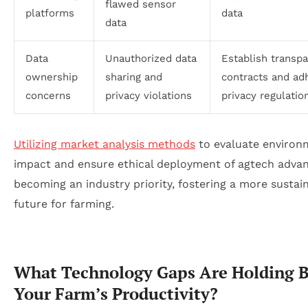
flawed sensor
platforms
data
data
Data
Unauthorized data
Establish transp
ownership
sharing and
contracts and ad
concerns
privacy violations
privacy regulatio
Utilizing market analysis methods
to evaluate environ
impact and ensure ethical deployment of agtech advan
becoming an industry priority, fostering a more sustai
future for farming.
What Technology Gaps Are Holding 
Your Farm’s Productivity?