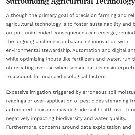
Surrounding Agricultural Technology
Although the primary goal of precision farming and re
agricultural technology is to foster sustainability and 
output, unintended consequences can emerge, remindi
the ongoing challenges in balancing innovation with
environmental stewardship. Automation and digital ana
while optimizing inputs like fertilizers and water, run t
obfuscating overuse when sensor data is misinterpreted
to account for nuanced ecological factors.
Excessive irrigation triggered by erroneous soil moistu
readings or over-application of pesticides stemming f
automated decisions may degrade soil health over tim
negatively impacting biodiversity and water quality.
Furthermore, concerns around data exploitation and