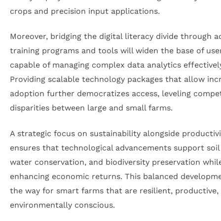
crops and precision input applications.
Moreover, bridging the digital literacy divide through a
training programs and tools will widen the base of use
capable of managing complex data analytics effectivel
Providing scalable technology packages that allow in
adoption further democratizes access, leveling compet
disparities between large and small farms.
A strategic focus on sustainability alongside productivi
ensures that technological advancements support soil 
water conservation, and biodiversity preservation whil
enhancing economic returns. This balanced developm
the way for smart farms that are resilient, productive,
environmentally conscious.