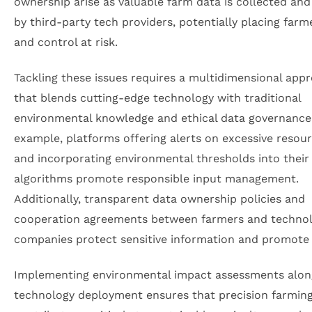
ownership arise as valuable farm data is collected an
by third-party tech providers, potentially placing farm
and control at risk.
Tackling these issues requires a multidimensional app
that blends cutting-edge technology with traditional
environmental knowledge and ethical data governance
example, platforms offering alerts on excessive resou
and incorporating environmental thresholds into their
algorithms promote responsible input management.
Additionally, transparent data ownership policies and
cooperation agreements between farmers and techno
companies protect sensitive information and promote 
Implementing environmental impact assessments alon
technology deployment ensures that precision farmin