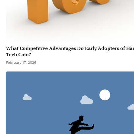
What Competitive Advantages Do Early Adopters of Ha
Tech Gain?
February 17, 2026