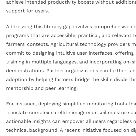
achieve intended productivity boosts without addition
support for users.
Addressing this literacy gap involves comprehensive e
programs that are accessible, practical, and relevant t
farmers’ contexts. Agricultural technology providers 
commit to designing intuitive user interfaces, offering 
training in multiple languages, and incorporating on-si
demonstrations. Partner organizations can further faci
adoption by helping farmers bridge the skills divide t
mentorship and peer learning.
For instance, deploying simplified monitoring tools th
translate complex satellite imagery or soil moisture da
actionable insights can empower all users regardless o
technical background. A recent initiative focused on dig