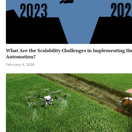
What Are the Scalability Challenges in Implementing Ha
Automation?
February 6, 2026