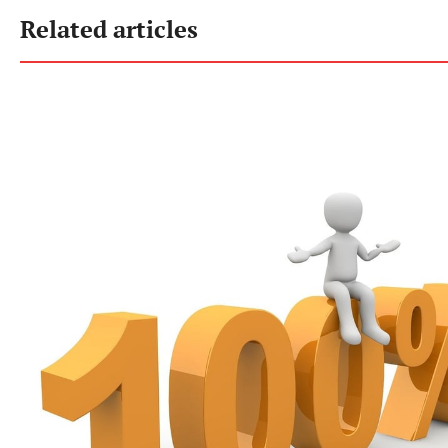
Related articles