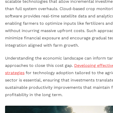
scalable technologies that allow incremental investme
than full system overhauls. Cloud-based crop monitor
software provides real-time satellite data and analytic
enabling farmers to optimize inputs like fertilizers an
without incurring massive upfront costs. Such approa
minimize financial exposure and encourage gradual t
integration aligned with farm growth.
Understanding the economic landscape can inform ta
approaches to close this cost gap.
Developing effecti
strategies
for technology adoption tailored to the agri
sector is essential, ensuring that investments translat
sustainable productivity improvements that maintain 
profitability in the long term.