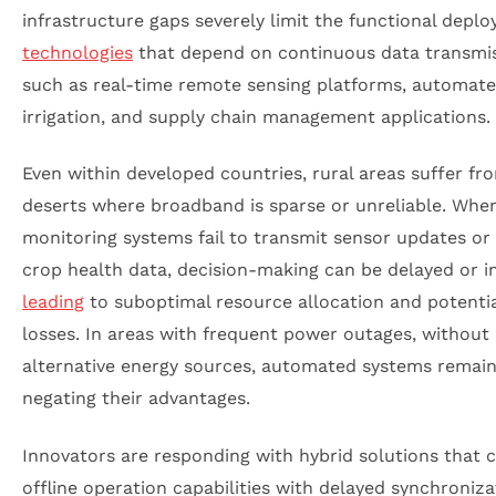
infrastructure gaps severely limit the functional depl
technologies
that depend on continuous data transmis
such as real-time remote sensing platforms, automat
irrigation, and supply chain management applications.
Even within developed countries, rural areas suffer fro
deserts where broadband is sparse or unreliable. Whe
monitoring systems fail to transmit sensor updates or
crop health data, decision-making can be delayed or i
leading
to suboptimal resource allocation and potentia
losses. In areas with frequent power outages, without
alternative energy sources, automated systems remain 
negating their advantages.
Innovators are responding with hybrid solutions that
offline operation capabilities with delayed synchroniza