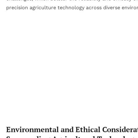
precision agriculture technology across diverse envir
Environmental and Ethical Considera